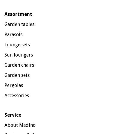
Assortment
Garden tables
Parasols
Lounge sets
Sun loungers
Garden chairs
Garden sets
Pergolas
Accessories
Service
About Madino