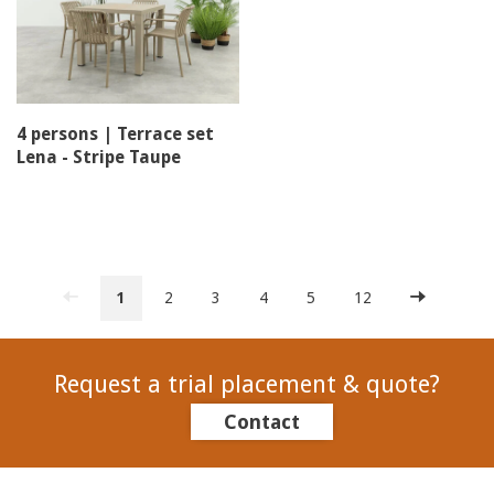
4 persons | Terrace set
Lena - Stripe Taupe
1
2
3
4
5
12
Request a trial placement & quote?
Contact