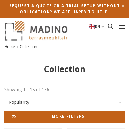
REQUEST A QUOTE OR A TRIAL SETUP WITHOUT
OBLIGATION? WE ARE HAPPY TO HELP.
EN
Home
Collection
Collection
Showing 1 - 15 of 176
Popularity
MORE FILTERS