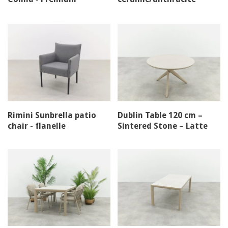
stacking chair
Rimini Sunbrella patio
Dublin Table 120 cm –
chair - flanelle
Sintered Stone – Latte