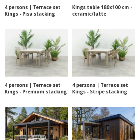
4 persons | Terrace set
Kings table 180x100 cm -
Kings - Pisa stacking
ceramic/latte
chair
4 persons | Terrace set
4 persons | Terrace set
Kings - Premium stacking
Kings - Stripe stacking
chair
chair - Stripe