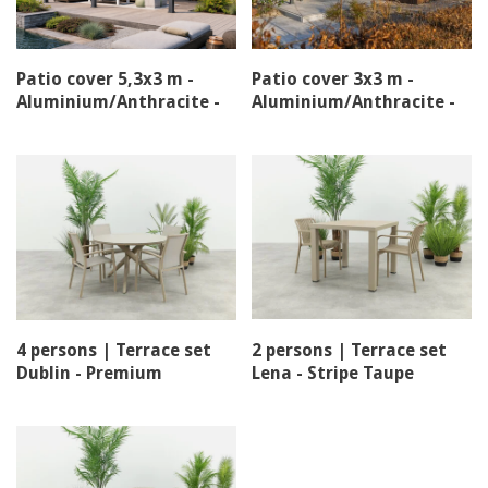
Patio cover 5,3x3 m -
Patio cover 3x3 m -
Aluminium/Anthracite -
Aluminium/Anthracite -
Louvre roof
Louvre roof
4 persons | Terrace set
2 persons | Terrace set
Dublin - Premium
Lena - Stripe Taupe
stacking chair