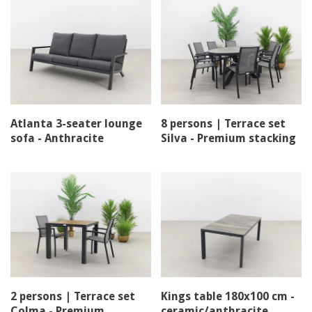
Atlanta 3-seater lounge
8 persons | Terrace set
sofa - Anthracite
Silva - Premium stacking
chair
2 persons | Terrace set
Kings table 180x100 cm -
Colma - Premium
ceramic/anthracite