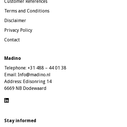
Customer References
Terms and Conditions
Disclaimer
Privacy Policy
Contact
Madino
Telephone:
+31 488 – 44 01 38
Email:
Info@madino.nl
Address:
Edisonring 14
6669 NB Dodewaard
Stay informed