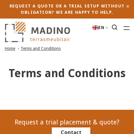
REQUEST A QUOTE OR A TRIAL SETUP WITHOUT
OBLIGATION? WE ARE HAPPY TO HELP.
EN
Home
Terms and Conditions
Terms and Conditions
Request a trial placement & quote?
Contact