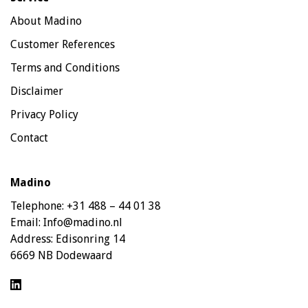
About Madino
Customer References
Terms and Conditions
Disclaimer
Privacy Policy
Contact
Madino
Telephone:
+31 488 – 44 01 38
Email:
Info@madino.nl
Address:
Edisonring 14
6669 NB Dodewaard