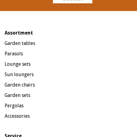
Assortment
Garden tables
Parasols
Lounge sets
Sun loungers
Garden chairs
Garden sets
Pergolas
Accessories
Service