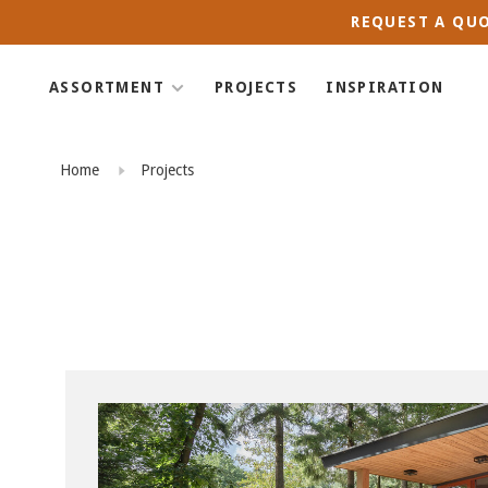
REQUEST A QUO
ASSORTMENT
PROJECTS
INSPIRATION
Home
Projects