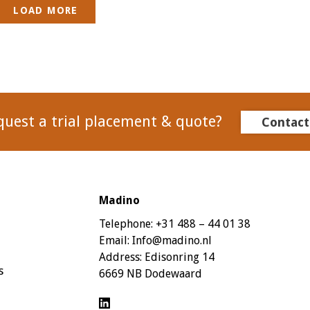
LOAD MORE
quest a trial placement & quote?
Contact
Madino
Telephone:
+31 488 – 44 01 38
Email:
Info@madino.nl
Address:
Edisonring 14
s
6669 NB Dodewaard