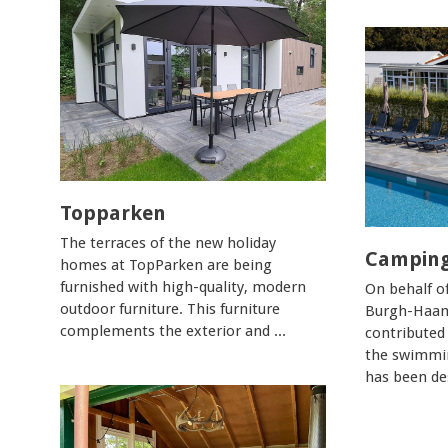
Topparken
The terraces of the new holiday
Camping
homes at TopParken are being
furnished with high-quality, modern
On behalf o
outdoor furniture. This furniture
Burgh-Haam
complements the exterior and ...
contributed
the swimmin
has been des