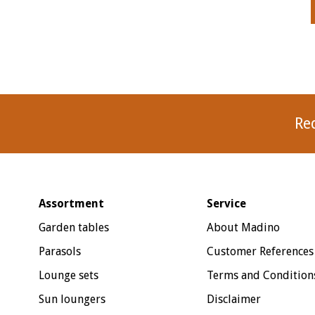
Re
Assortment
Service
Garden tables
About Madino
Parasols
Customer References
Lounge sets
Terms and Condition
Sun loungers
Disclaimer