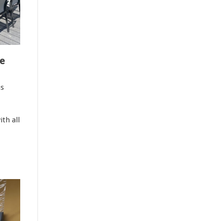
e
as
th all