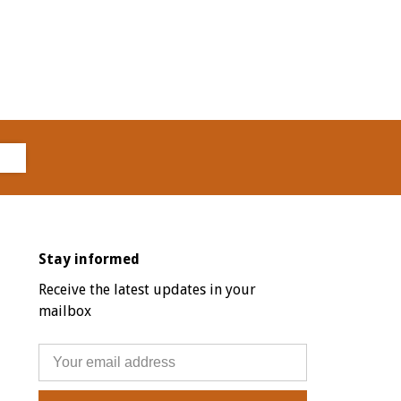
Stay informed
Receive the latest updates in your
mailbox