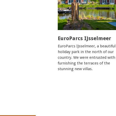
EuroParcs IJsselmeer
EuroParcs IJsselmeer, a beautiful
holiday park in the north of our
country. We were entrusted with
furnishing the terraces of the
stunning new villas.