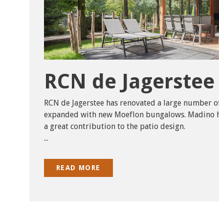
RCN de Jagerstee
RCN de Jagerstee has renovated a large number o
expanded with new Moeflon bungalows. Madino h
a great contribution to the patio design.
...
READ MORE