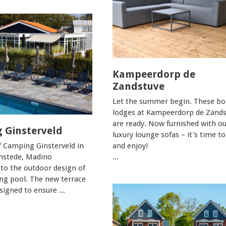
Kampeerdorp de
Zandstuve
Let the summer begin. These bo
lodges at Kampeerdorp de Zands
are ready. Now furnished with ou
 Ginsterveld
luxury lounge sofas – it's time to
f Camping Ginsterveld in
and enjoy!
stede, Madino
...
 to the outdoor design of
g pool. The new terrace
igned to ensure ...