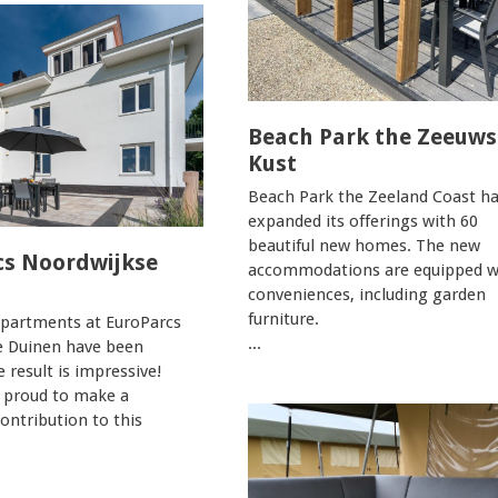
Beach Park the Zeeuws
Kust
Beach Park the Zeeland Coast h
expanded its offerings with 60
beautiful new homes. The new
cs Noordwijkse
accommodations are equipped wi
conveniences, including garden
furniture.
apartments at EuroParcs
...
e Duinen have been
e result is impressive!
 proud to make a
contribution to this