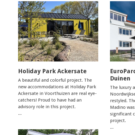
Holiday Park Ackersate
EuroPar
Duinen
A beautiful and colorful project. The
new accommodations at Holiday Park
The luxury 
Ackersate in Voorthuizen are real eye-
Noordwijks
catchers! Proud to have had an
restyled. Th
advisory role in this project.
Madino was
...
significant 
project.
...