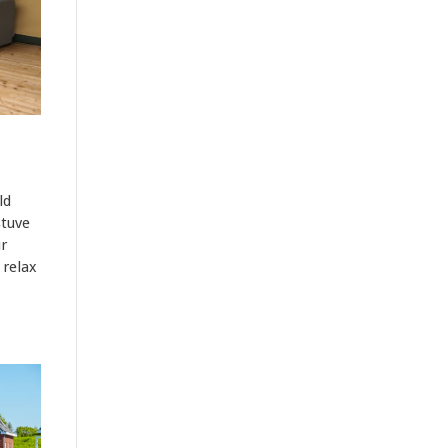
ld
tuve
r
 relax