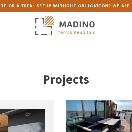
TE OR A TRIAL SETUP WITHOUT OBLIGATION? WE ARE 
Projects