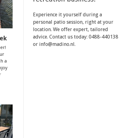
Experience it yourself during a
personal patio session, right at your
location. We offer expert, tailored
advice. Contact us today: 0488-440138
eek
or
info@madino.nl
.
er!
ur
th a
njoy
r