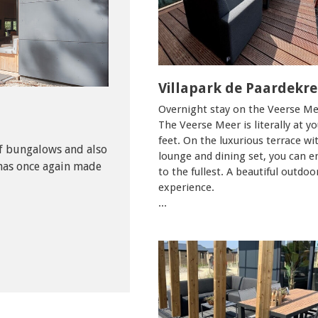
Villapark de Paardekr
Overnight stay on the Veerse Me
The Veerse Meer is literally at yo
feet. On the luxurious terrace wi
f bungalows and also
lounge and dining set, you can e
as once again made
to the fullest. A beautiful outdoo
experience.
...