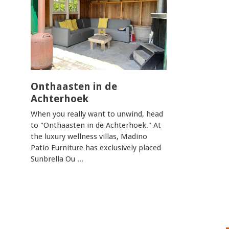
Onthaasten in de
Achterhoek
When you really want to unwind, head
to "Onthaasten in de Achterhoek." At
the luxury wellness villas, Madino
Patio Furniture has exclusively placed
Sunbrella Ou ...