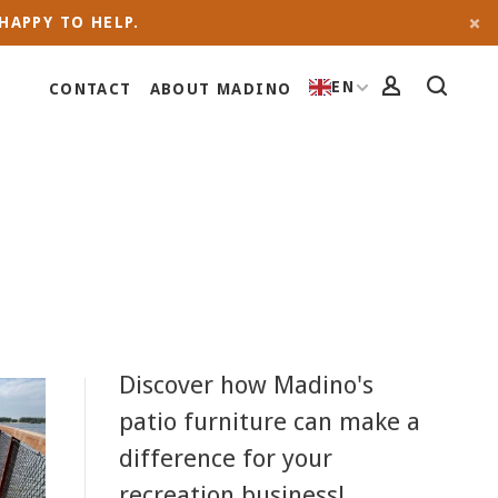
HAPPY TO HELP.
EN
CONTACT
ABOUT MADINO
Discover how Madino's
patio furniture can make a
difference for your
recreation business!