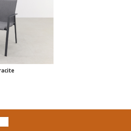
racite