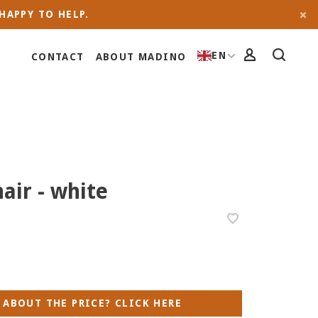
HAPPY TO HELP.
EN
CONTACT
ABOUT MADINO
hair - white
 ABOUT THE PRICE? CLICK HERE