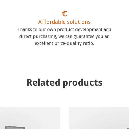
Affordable solutions
Thanks to our own product development and
direct purchasing, we can guarantee you an
excellent price-quality ratio.
Related products