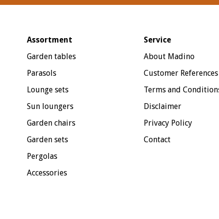
Assortment
Service
Garden tables
About Madino
Parasols
Customer References
Lounge sets
Terms and Condition
Sun loungers
Disclaimer
Garden chairs
Privacy Policy
Garden sets
Contact
Pergolas
Accessories