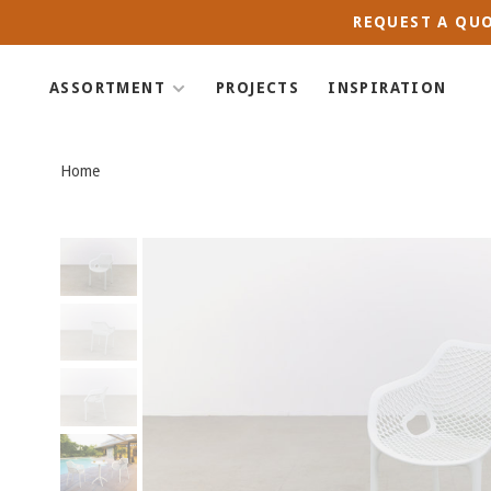
REQUEST A QUO
ASSORTMENT
PROJECTS
INSPIRATION
Home