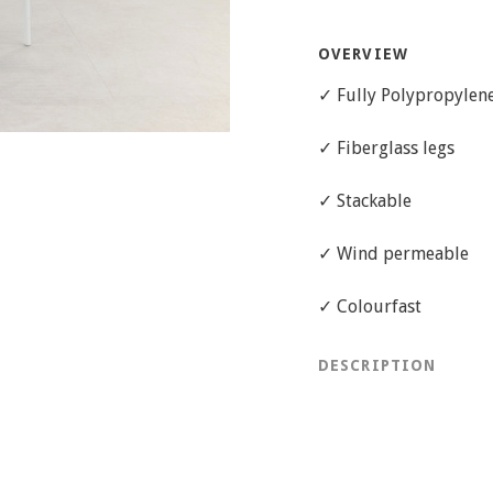
OVERVIEW
✓ Fully Polypropylene 
✓ Fiberglass legs
✓ Stackable
✓ Wind permeable
✓ Colourfast
DESCRIPTION