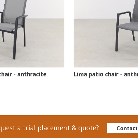
hair - anthracite
Lima patio chair - anth
quest a trial placement & quote?
Contact