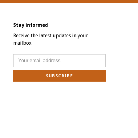
Stay informed
Receive the latest updates in your
mailbox
SUBSCRIBE