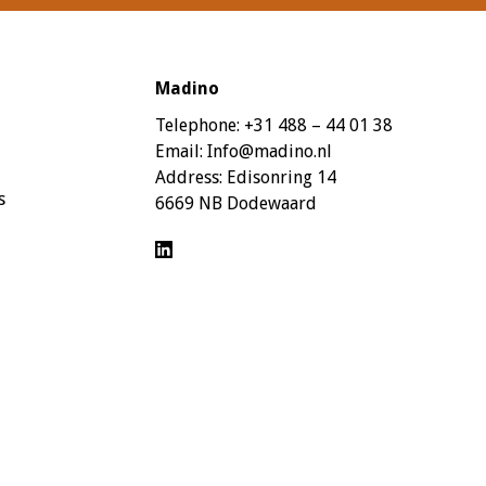
Madino
Telephone:
+31 488 – 44 01 38
Email:
Info@madino.nl
Address:
Edisonring 14
s
6669 NB Dodewaard