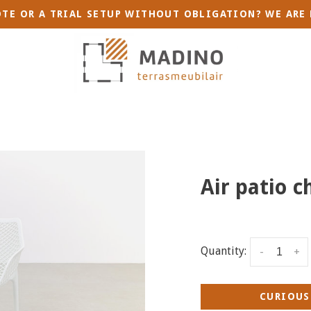
TE OR A TRIAL SETUP WITHOUT OBLIGATION? WE ARE 
Air patio c
Quantity:
-
+
CURIOUS