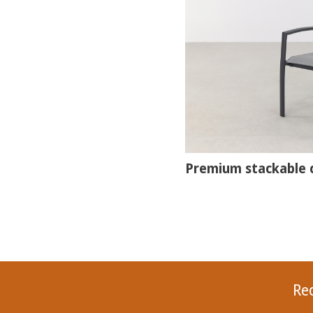
Premium stackable c
Re