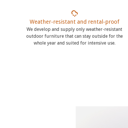
Weather-resistant and rental-proof
We develop and supply only weather-resistant
outdoor furniture that can stay outside for the
whole year and suited for intensive use.