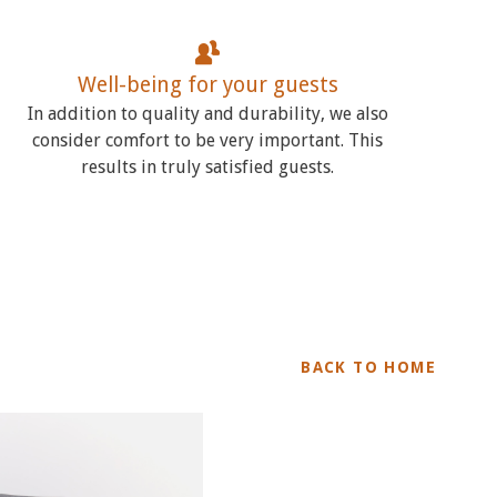
Well-being for your guests
In addition to quality and durability, we also
consider comfort to be very important. This
results in truly satisfied guests.
BACK TO HOME