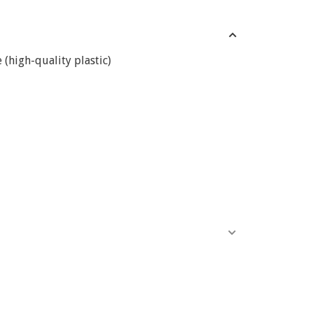
(high-quality plastic)