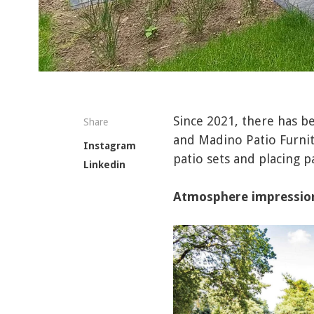
Since 2021, there has 
Share
and Madino Patio Furnit
Instagram
patio sets and placing 
Linkedin
Atmosphere impressio