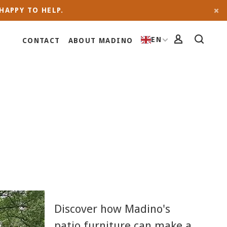
HAPPY TO HELP.
EN
CONTACT
ABOUT MADINO
Discover how Madino's
patio furniture can make a