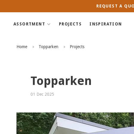
REQUEST A QUO
ASSORTMENT
PROJECTS
INSPIRATION
Home
Topparken
Projects
Topparken
01 Dec 2025