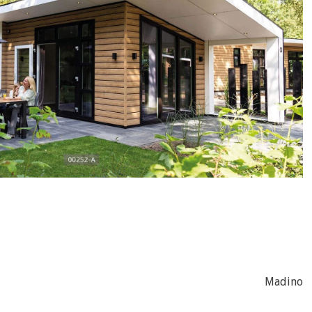
Madino