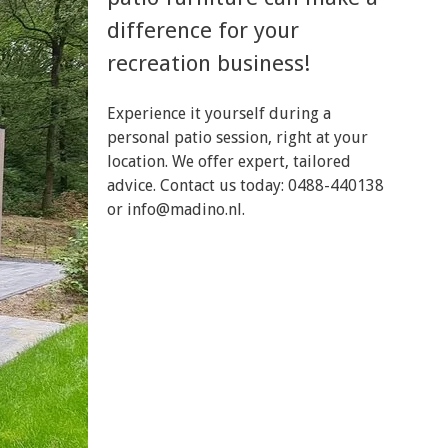
difference for your
recreation business!
Experience it yourself during a
personal patio session, right at your
location. We offer expert, tailored
advice. Contact us today: 0488-440138
or
info@madino.nl
.