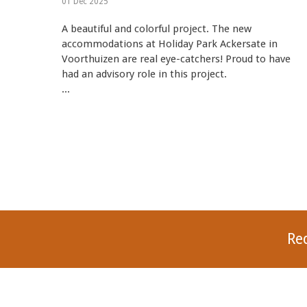
01 Dec 2025
A beautiful and colorful project. The new
accommodations at Holiday Park Ackersate in
Voorthuizen are real eye-catchers! Proud to have
had an advisory role in this project.
...
Re