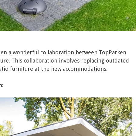
been a wonderful collaboration between TopParken
ure. This collaboration involves replacing outdated
patio furniture at the new accommodations.
n: