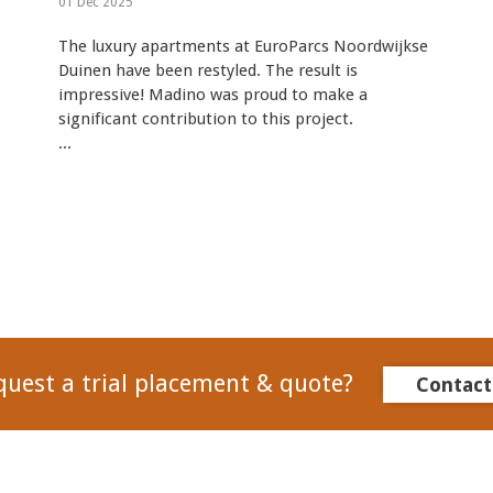
01 Dec 2025
The luxury apartments at EuroParcs Noordwijkse
Duinen have been restyled. The result is
impressive! Madino was proud to make a
significant contribution to this project.
...
quest a trial placement & quote?
Contact