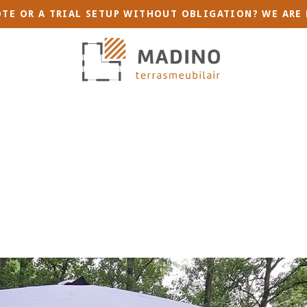
TE OR A TRIAL SETUP WITHOUT OBLIGATION? WE ARE 