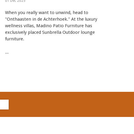
01 Dec 2025
When you really want to unwind, head to
"Onthaasten in de Achterhoek." At the luxury
wellness villas, Madino Patio Furniture has
exclusively placed Sunbrella Outdoor lounge
furniture.
...