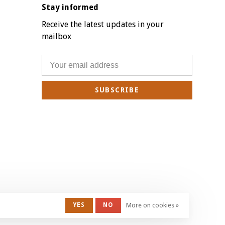
Stay informed
Receive the latest updates in your
mailbox
SUBSCRIBE
YES
NO
More on cookies »