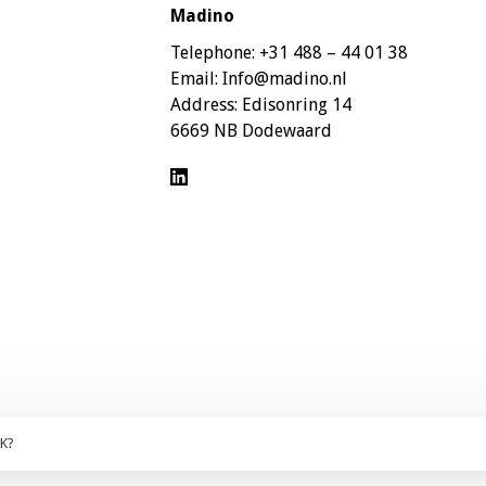
Madino
Telephone:
+31 488 – 44 01 38
Email:
Info@madino.nl
Address:
Edisonring 14
6669 NB Dodewaard
OK?
ces are excluding 21% VAT