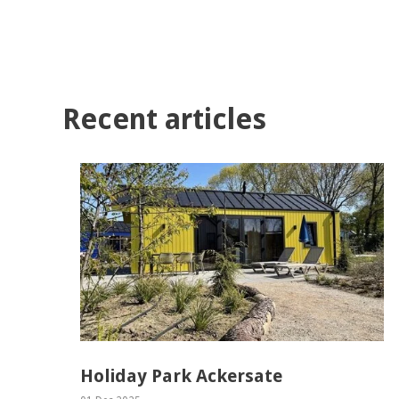
Recent articles
Holiday Park Ackersate