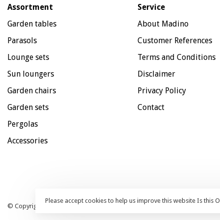
Assortment
Service
Garden tables
About Madino
Parasols
Customer References
Lounge sets
Terms and Conditions
Sun loungers
Disclaimer
Garden chairs
Privacy Policy
Garden sets
Contact
Pergolas
Accessories
Please accept cookies to help us improve this website Is this 
© Copyright 2026 Madino Patio Furniture - Webshop:
emarkable
| All pri