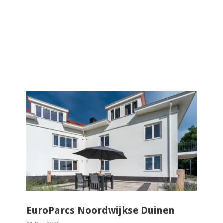
EuroParcs Noordwijkse Duinen