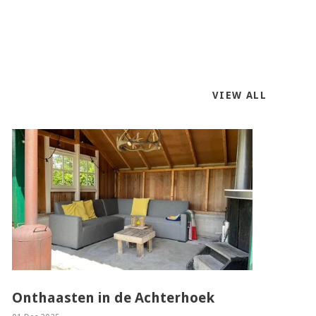
VIEW ALL
Onthaasten in de Achterhoek