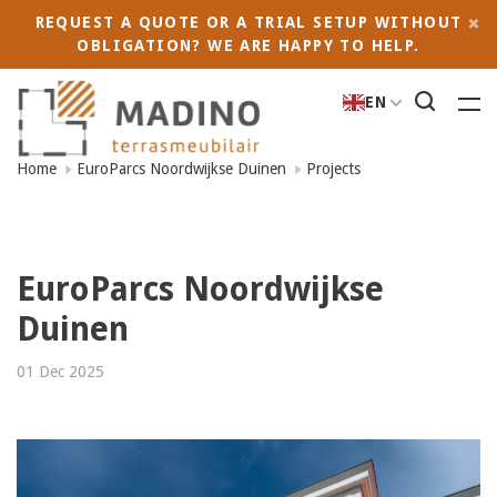
REQUEST A QUOTE OR A TRIAL SETUP WITHOUT
OBLIGATION? WE ARE HAPPY TO HELP.
EN
Home
EuroParcs Noordwijkse Duinen
Projects
EuroParcs Noordwijkse
Duinen
01 Dec 2025