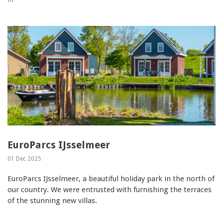
EuroParcs IJsselmeer
01 Dec 2025
EuroParcs IJsselmeer, a beautiful holiday park in the north of
our country. We were entrusted with furnishing the terraces
of the stunning new villas.
...