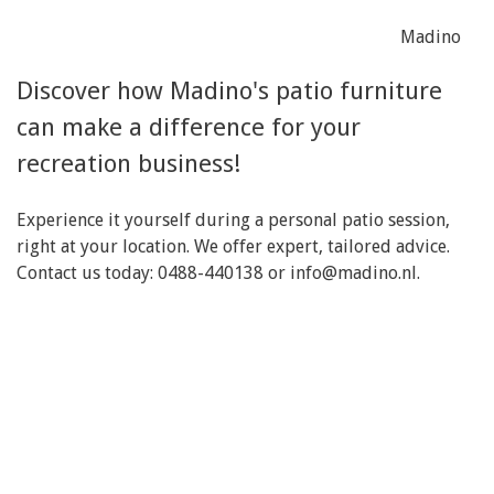
Madino
Discover how Madino's patio furniture
can make a difference for your
recreation business!
Experience it yourself during a personal patio session,
right at your location. We offer expert, tailored advice.
Contact us today: 0488-440138 or
info@madino.nl
.