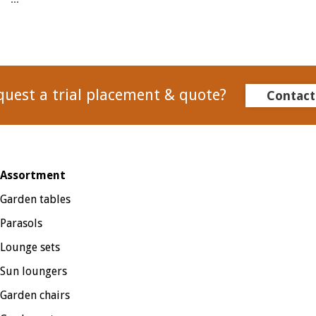
quest a trial placement & quote?
Contact
Assortment
Garden tables
Parasols
Lounge sets
Sun loungers
Garden chairs