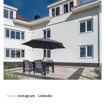
Share
Instagram
Linkedin