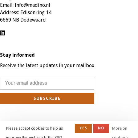
Email:
Info@madino.nl
Address:
Edisonring 14
6669 NB Dodewaard
Stay informed
Receive the latest updates in your mailbox
SUBSCRIBE
Please accept cookies to help us
YES
NO
More on
© Copyright 2026 Madino Patio Furniture - Webshop:
emarkable
| All prices
improve this website Is this OK?
cookies »