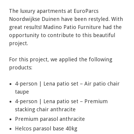
The luxury apartments at EuroParcs
Noordwijkse Duinen have been restyled. With
great results! Madino Patio Furniture had the
opportunity to contribute to this beautiful
project.
For this project, we applied the following
products:
4-person | Lena patio set – Air patio chair
taupe
4-person | Lena patio set – Premium
stacking chair anthracite
Premium parasol anthracite
Helcos parasol base 40kg