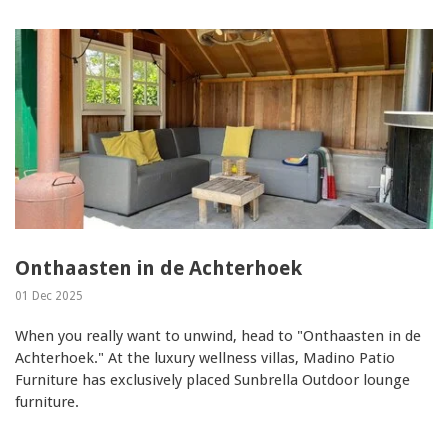
Onthaasten in de Achterhoek
01 Dec 2025
When you really want to unwind, head to "Onthaasten in de
Achterhoek." At the luxury wellness villas, Madino Patio
Furniture has exclusively placed Sunbrella Outdoor lounge
furniture.
...