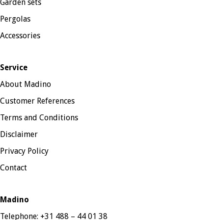
Garden sets
Pergolas
Accessories
Service
About Madino
Customer References
Terms and Conditions
Disclaimer
Privacy Policy
Contact
Madino
Telephone:
+31 488 – 44 01 38