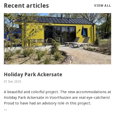
Recent articles
VIEW ALL
Holiday Park Ackersate
01 Dec 2025
A beautiful and colorful project. The new accommodations at
Holiday Park Ackersate in Voorthuizen are real eye-catchers!
Proud to have had an advisory role in this project.
...