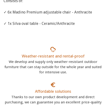
Consists of:
✓ 6x Madino Premium adjustable chair - Anthracite
✓ 1x Silva oval table - Ceramic/Anthracite
Weather-resistant and rental-proof
We develop and supply only weather-resistant outdoor
furniture that can stay outside for the whole year and suited
for intensive use.
Affordable solutions
Thanks to our own product development and direct
purchasing, we can guarantee you an excellent price-quality