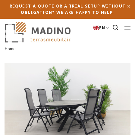
REQUEST A QUOTE OR A TRIAL SETUP WITHOUT
OBLIGATION? WE ARE HAPPY TO HELP.
EN
Home