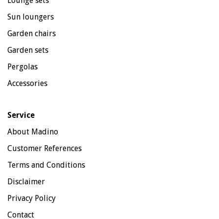
Lounge sets
Sun loungers
Garden chairs
Garden sets
Pergolas
Accessories
Service
About Madino
Customer References
Terms and Conditions
Disclaimer
Privacy Policy
Contact