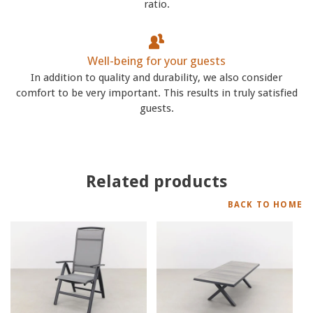
ratio.
Well-being for your guests
In addition to quality and durability, we also consider
comfort to be very important. This results in truly satisfied
guests.
Related products
BACK TO HOME