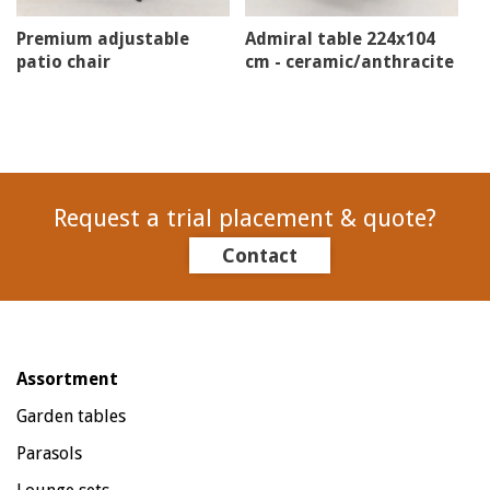
Premium adjustable
Admiral table 224x104
patio chair
cm - ceramic/anthracite
Request a trial placement & quote?
Contact
Assortment
Garden tables
Parasols