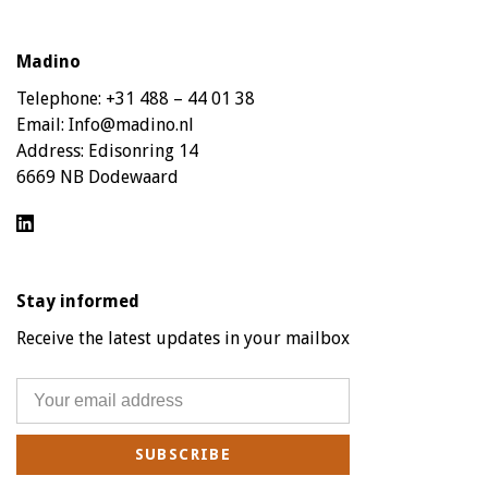
Madino
Telephone:
+31 488 – 44 01 38
Email:
Info@madino.nl
Address:
Edisonring 14
6669 NB Dodewaard
Stay informed
Receive the latest updates in your mailbox
SUBSCRIBE