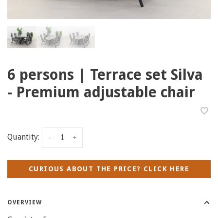
6 persons | Terrace set Silva
- Premium adjustable chair
Quantity:
-
+
CURIOUS ABOUT THE PRICE? CLICK HERE
OVERVIEW