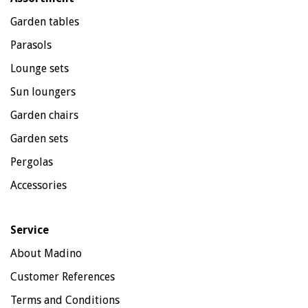
Garden tables
Parasols
Lounge sets
Sun loungers
Garden chairs
Garden sets
Pergolas
Accessories
Service
About Madino
Customer References
Terms and Conditions