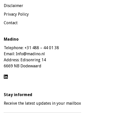
Disclaimer
Privacy Policy
Contact
Madino
Telephone:
+31 488 – 44 01 38
Email:
Info@madino.nl
Address:
Edisonring 14
6669 NB Dodewaard
Stay informed
Receive the latest updates in your mailbox