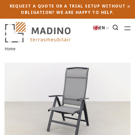
REQUEST A QUOTE OR A TRIAL SETUP WITHOUT
OBLIGATION? WE ARE HAPPY TO HELP.
EN
Home