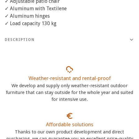
✓ Adjustable patio chair
✓ Aluminum with Textilene
✓ Aluminum hinges
✓ Load capacity 130 kg
DESCRIPTION
Weather-resistant and rental-proof
We develop and supply only weather-resistant outdoor
furniture that can stay outside for the whole year and suited
for intensive use.
Affordable solutions
Thanks to our own product development and direct
purchasing, we can guarantee you an excellent price-quality