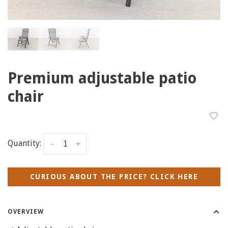
Premium adjustable patio
chair
Quantity:
-
+
CURIOUS ABOUT THE PRICE? CLICK HERE
OVERVIEW