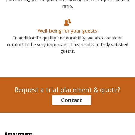
ratio.
Well-being for your guests
In addition to quality and durability, we also consider
comfort to be very important. This results in truly satisfied
guests.
Request a trial placement & quote?
Contact
Assortment