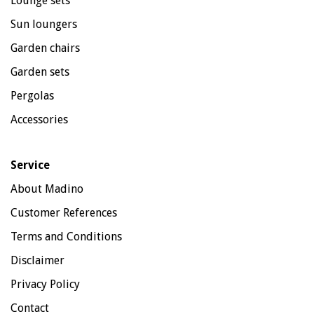
Lounge sets
Sun loungers
Garden chairs
Garden sets
Pergolas
Accessories
Service
About Madino
Customer References
Terms and Conditions
Disclaimer
Privacy Policy
Contact