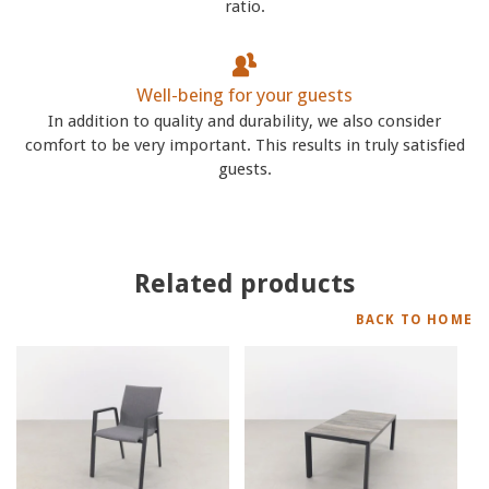
ratio.
Well-being for your guests
In addition to quality and durability, we also consider
comfort to be very important. This results in truly satisfied
guests.
Related products
BACK TO HOME