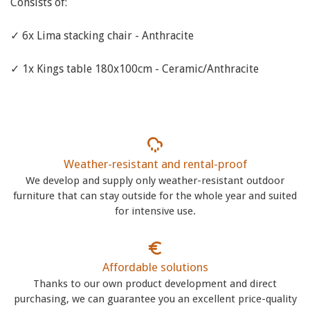
Consists of:
✓ 6x Lima stacking chair - Anthracite
✓ 1x Kings table 180x100cm - Ceramic/Anthracite
Weather-resistant and rental-proof
We develop and supply only weather-resistant outdoor
furniture that can stay outside for the whole year and suited
for intensive use.
Affordable solutions
Thanks to our own product development and direct
purchasing, we can guarantee you an excellent price-quality