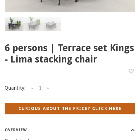
6 persons | Terrace set Kings
- Lima stacking chair
Quantity:
-
+
CURIOUS ABOUT THE PRICE? CLICK HERE
OVERVIEW