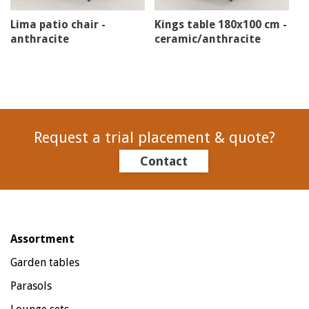
Lima patio chair -
Kings table 180x100 cm -
anthracite
ceramic/anthracite
Request a trial placement & quote?
Contact
Assortment
Garden tables
Parasols