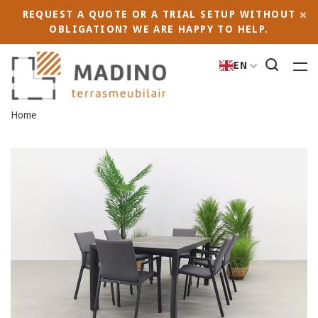
REQUEST A QUOTE OR A TRIAL SETUP WITHOUT
OBLIGATION? WE ARE HAPPY TO HELP.
EN
Home