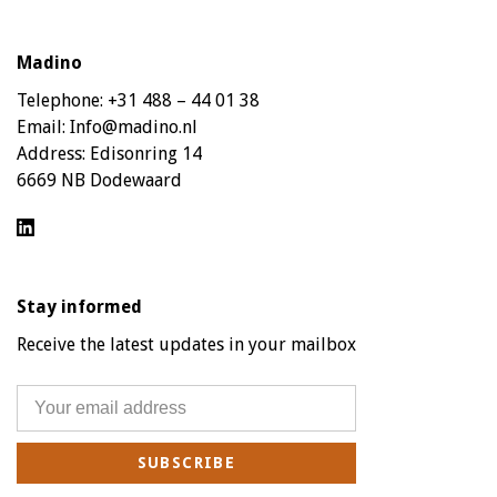
Madino
Telephone:
+31 488 – 44 01 38
Email:
Info@madino.nl
Address:
Edisonring 14
6669 NB Dodewaard
Stay informed
Receive the latest updates in your mailbox
SUBSCRIBE