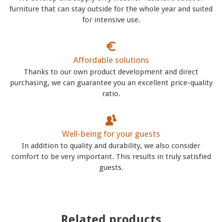
furniture that can stay outside for the whole year and suited
for intensive use.
Affordable solutions
Thanks to our own product development and direct
purchasing, we can guarantee you an excellent price-quality
ratio.
Well-being for your guests
In addition to quality and durability, we also consider
comfort to be very important. This results in truly satisfied
guests.
Related products