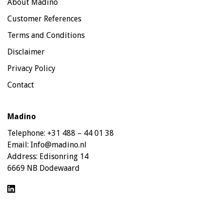
About Madino
Customer References
Terms and Conditions
Disclaimer
Privacy Policy
Contact
Madino
Telephone:
+31 488 – 44 01 38
Email:
Info@madino.nl
Address:
Edisonring 14
6669 NB Dodewaard