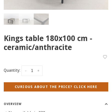
Kings table 180x100 cm -
ceramic/anthracite
Quantity:
-
+
CURIOUS ABOUT THE PRICE? CLICK HERE
OVERVIEW