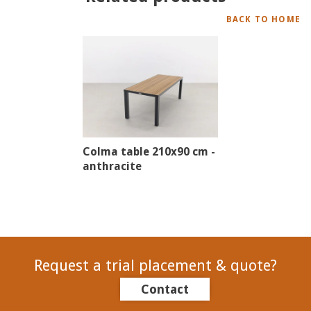
BACK TO HOME
Colma table 210x90 cm -
anthracite
Request a trial placement & quote?
Contact