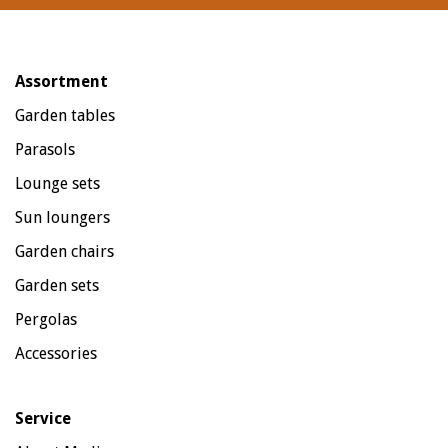
Assortment
Garden tables
Parasols
Lounge sets
Sun loungers
Garden chairs
Garden sets
Pergolas
Accessories
Service