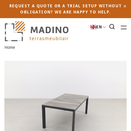
REQUEST A QUOTE OR A TRIAL SETUP WITHOUT
OBLIGATION? WE ARE HAPPY TO HELP.
EN
Home