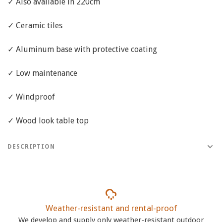
✓ Also available in 220cm
✓ Ceramic tiles
✓ Aluminum base with protective coating
✓ Low maintenance
✓ Windproof
✓ Wood look table top
DESCRIPTION
Weather-resistant and rental-proof
We develop and supply only weather-resistant outdoor