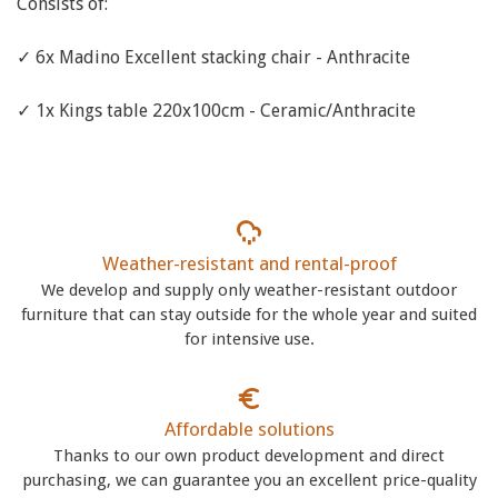
Consists of:
✓ 6x Madino Excellent stacking chair - Anthracite
✓ 1x Kings table 220x100cm - Ceramic/Anthracite
Weather-resistant and rental-proof
We develop and supply only weather-resistant outdoor
furniture that can stay outside for the whole year and suited
for intensive use.
Affordable solutions
Thanks to our own product development and direct
purchasing, we can guarantee you an excellent price-quality