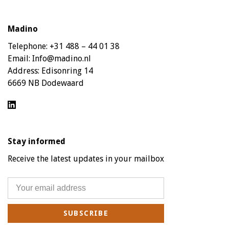
Madino
Telephone:
+31 488 – 44 01 38
Email:
Info@madino.nl
Address:
Edisonring 14
6669 NB Dodewaard
Stay informed
Receive the latest updates in your mailbox
SUBSCRIBE