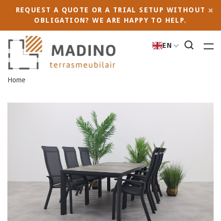
REQUEST A QUOTE OR A TRIAL SETUP WITHOUT
OBLIGATION? WE ARE HAPPY TO HELP.
EN
Home