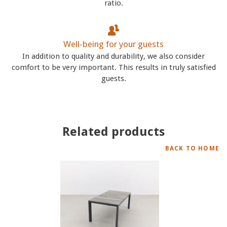
ratio.
Well-being for your guests
In addition to quality and durability, we also consider
comfort to be very important. This results in truly satisfied
guests.
Related products
BACK TO HOME