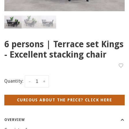
6 persons | Terrace set Kings
- Excellent stacking chair
Quantity:
-
+
CURIOUS ABOUT THE PRICE? CLICK HERE
OVERVIEW