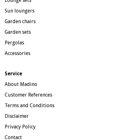
Lounge sets
Sun loungers
Garden chairs
Garden sets
Pergolas
Accessories
Service
About Madino
Customer References
Terms and Conditions
Disclaimer
Privacy Policy
Contact