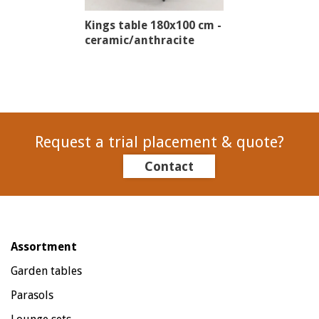
Kings table 180x100 cm -
ceramic/anthracite
Request a trial placement & quote?
Contact
Assortment
Garden tables
Parasols