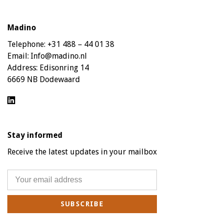
Madino
Telephone:
+31 488 – 44 01 38
Email:
Info@madino.nl
Address:
Edisonring 14
6669 NB Dodewaard
Stay informed
Receive the latest updates in your mailbox
SUBSCRIBE