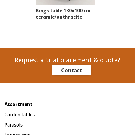
Kings table 180x100 cm -
ceramic/anthracite
Request a trial placement & quote?
Contact
Assortment
Garden tables
Parasols