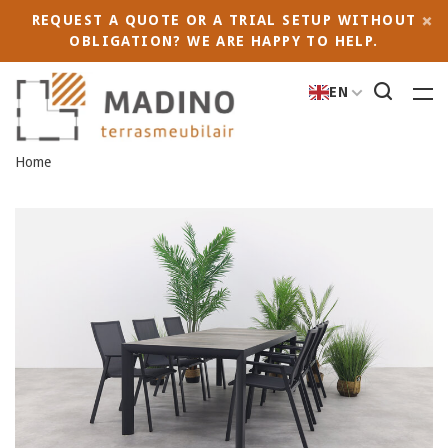
REQUEST A QUOTE OR A TRIAL SETUP WITHOUT
OBLIGATION? WE ARE HAPPY TO HELP.
EN
Home