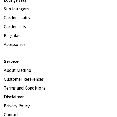
Lounge sets
Sun loungers
Garden chairs
Garden sets
Pergolas
Accessories
Service
About Madino
Customer References
Terms and Conditions
Disclaimer
Privacy Policy
Contact