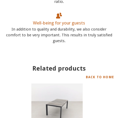
ratio.
Well-being for your guests
In addition to quality and durability, we also consider
comfort to be very important. This results in truly satisfied
guests.
Related products
BACK TO HOME