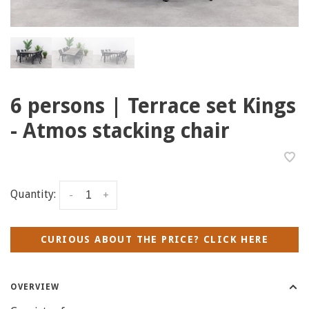
6 persons | Terrace set Kings
- Atmos stacking chair
Quantity:
-
+
CURIOUS ABOUT THE PRICE? CLICK HERE
OVERVIEW