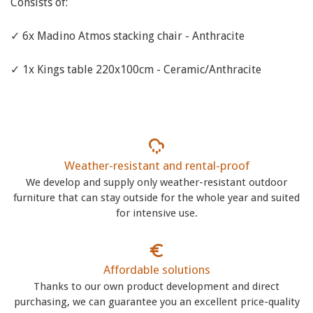
Consists of:
✓ 6x Madino Atmos stacking chair - Anthracite
✓ 1x Kings table 220x100cm - Ceramic/Anthracite
Weather-resistant and rental-proof
We develop and supply only weather-resistant outdoor
furniture that can stay outside for the whole year and suited
for intensive use.
Affordable solutions
Thanks to our own product development and direct
purchasing, we can guarantee you an excellent price-quality