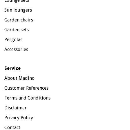
Lounge sets
Sun loungers
Garden chairs
Garden sets
Pergolas
Accessories
Service
About Madino
Customer References
Terms and Conditions
Disclaimer
Privacy Policy
Contact