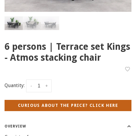
6 persons | Terrace set Kings
- Atmos stacking chair
Quantity:
-
+
CURIOUS ABOUT THE PRICE? CLICK HERE
OVERVIEW