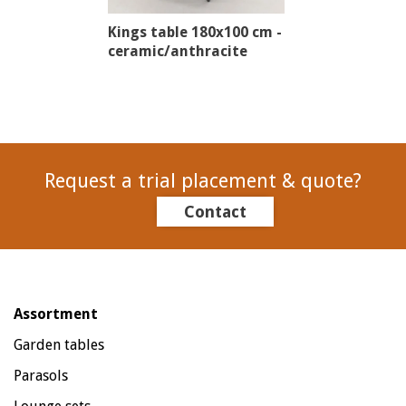
Kings table 180x100 cm -
ceramic/anthracite
Request a trial placement & quote?
Contact
Assortment
Garden tables
Parasols