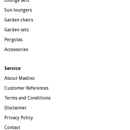
Lounge sets
Sun loungers
Garden chairs
Garden sets
Pergolas
Accessories
Service
About Madino
Customer References
Terms and Conditions
Disclaimer
Privacy Policy
Contact