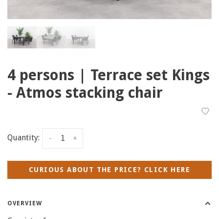
4 persons | Terrace set Kings
- Atmos stacking chair
Quantity:
-
+
CURIOUS ABOUT THE PRICE? CLICK HERE
OVERVIEW