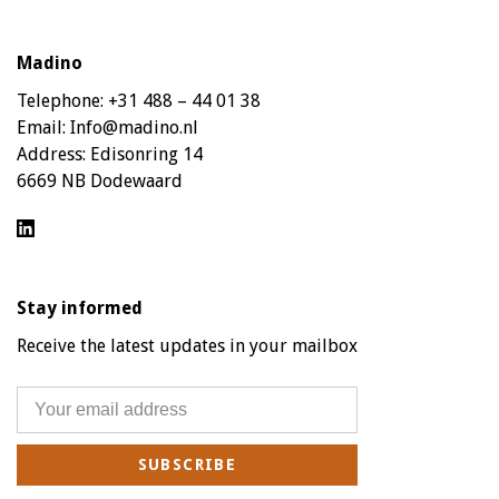
Madino
Telephone:
+31 488 – 44 01 38
Email:
Info@madino.nl
Address:
Edisonring 14
6669 NB Dodewaard
Stay informed
Receive the latest updates in your mailbox
SUBSCRIBE