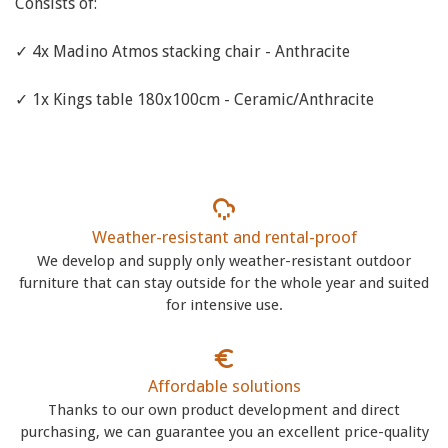
Consists of:
✓ 4x Madino Atmos stacking chair - Anthracite
✓ 1x Kings table 180x100cm - Ceramic/Anthracite
Weather-resistant and rental-proof
We develop and supply only weather-resistant outdoor
furniture that can stay outside for the whole year and suited
for intensive use.
Affordable solutions
Thanks to our own product development and direct
purchasing, we can guarantee you an excellent price-quality