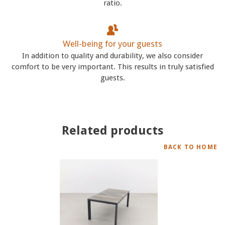
ratio.
Well-being for your guests
In addition to quality and durability, we also consider
comfort to be very important. This results in truly satisfied
guests.
Related products
BACK TO HOME