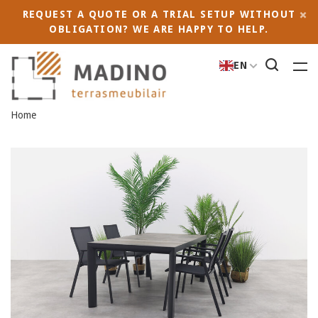
REQUEST A QUOTE OR A TRIAL SETUP WITHOUT
OBLIGATION? WE ARE HAPPY TO HELP.
EN
Home