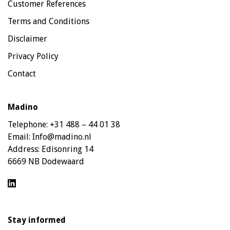
Customer References
Terms and Conditions
Disclaimer
Privacy Policy
Contact
Madino
Telephone:
+31 488 – 44 01 38
Email:
Info@madino.nl
Address:
Edisonring 14
6669 NB Dodewaard
Stay informed