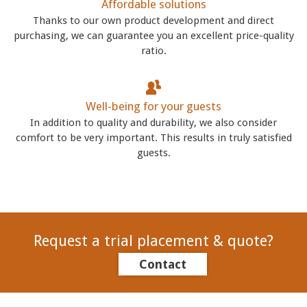
Affordable solutions
Thanks to our own product development and direct
purchasing, we can guarantee you an excellent price-quality
ratio.
Well-being for your guests
In addition to quality and durability, we also consider
comfort to be very important. This results in truly satisfied
guests.
Request a trial placement & quote?
Contact