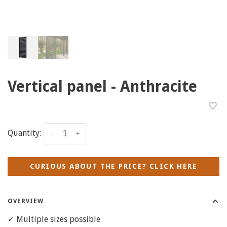
Vertical panel - Anthracite
Quantity:
-
+
CURIOUS ABOUT THE PRICE? CLICK HERE
OVERVIEW
✓ Multiple sizes possible