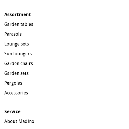
Assortment
Garden tables
Parasols
Lounge sets
Sun loungers
Garden chairs
Garden sets
Pergolas
Accessories
Service
About Madino