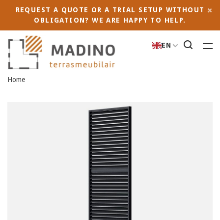
REQUEST A QUOTE OR A TRIAL SETUP WITHOUT
OBLIGATION? WE ARE HAPPY TO HELP.
EN
Home