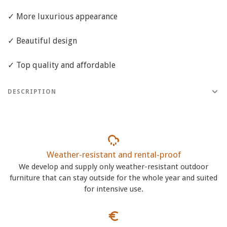
✓ More luxurious appearance
✓ Beautiful design
✓ Top quality and affordable
DESCRIPTION
Weather-resistant and rental-proof
We develop and supply only weather-resistant outdoor
furniture that can stay outside for the whole year and suited
for intensive use.