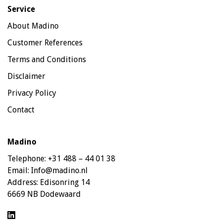
Service
About Madino
Customer References
Terms and Conditions
Disclaimer
Privacy Policy
Contact
Madino
Telephone:
+31 488 – 44 01 38
Email:
Info@madino.nl
Address:
Edisonring 14
6669 NB Dodewaard