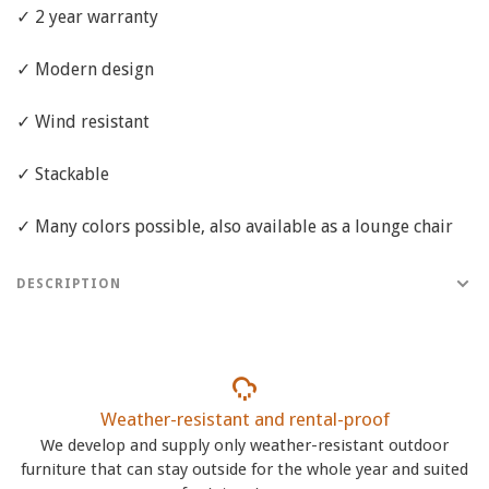
✓ 2 year warranty
✓ Modern design
✓ Wind resistant
✓ Stackable
✓ Many colors possible, also available as a lounge chair
DESCRIPTION
Weather-resistant and rental-proof
We develop and supply only weather-resistant outdoor
furniture that can stay outside for the whole year and suited