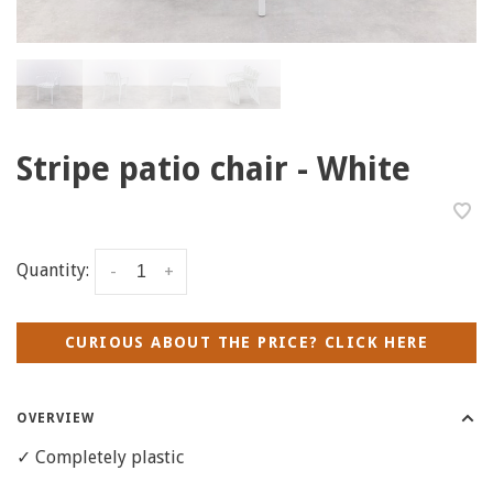
Stripe patio chair - White
Quantity:
-
+
CURIOUS ABOUT THE PRICE? CLICK HERE
OVERVIEW
✓ Completely plastic