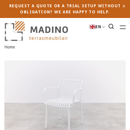
REQUEST A QUOTE OR A TRIAL SETUP WITHOUT
OBLIGATION? WE ARE HAPPY TO HELP.
EN
Home