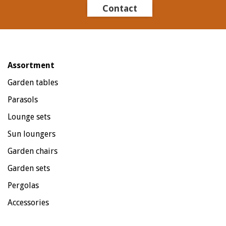
Contact
Assortment
Garden tables
Parasols
Lounge sets
Sun loungers
Garden chairs
Garden sets
Pergolas
Accessories