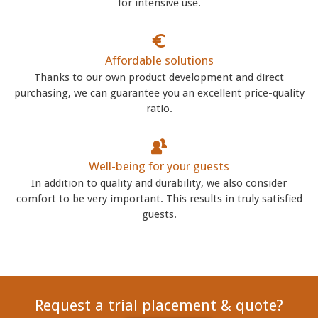
for intensive use.
Affordable solutions
Thanks to our own product development and direct
purchasing, we can guarantee you an excellent price-quality
ratio.
Well-being for your guests
In addition to quality and durability, we also consider
comfort to be very important. This results in truly satisfied
guests.
Request a trial placement & quote?