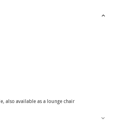
, also available as a lounge chair