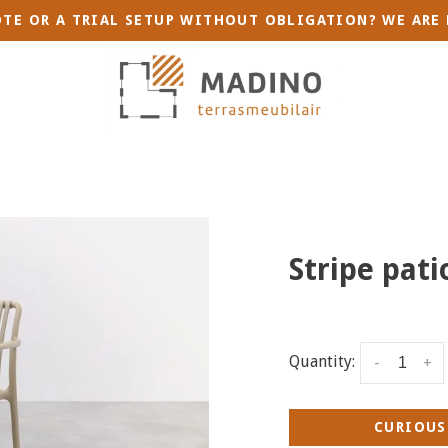
TE OR A TRIAL SETUP WITHOUT OBLIGATION? WE ARE 
Stripe pati
Quantity:
-
+
CURIOUS