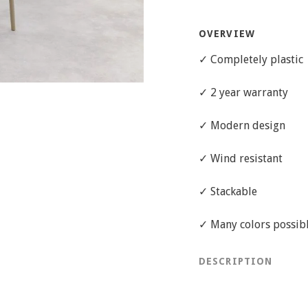
OVERVIEW
✓ Completely plastic
✓ 2 year warranty
✓ Modern design
✓ Wind resistant
✓ Stackable
✓ Many colors possible
DESCRIPTION