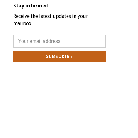
Stay informed
Receive the latest updates in your
mailbox
SUBSCRIBE