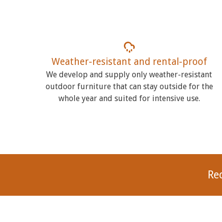
Weather-resistant and rental-proof
We develop and supply only weather-resistant
outdoor furniture that can stay outside for the
whole year and suited for intensive use.
Re