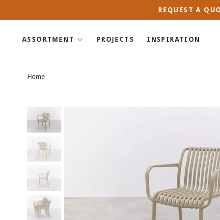
REQUEST A QUO
ASSORTMENT
PROJECTS
INSPIRATION
Home