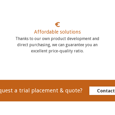
Affordable solutions
Thanks to our own product development and
direct purchasing, we can guarantee you an
excellent price-quality ratio.
quest a trial placement & quote?
Contact