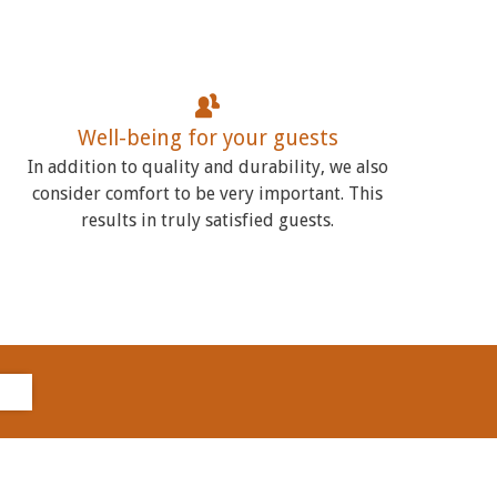
Well-being for your guests
In addition to quality and durability, we also
consider comfort to be very important. This
results in truly satisfied guests.