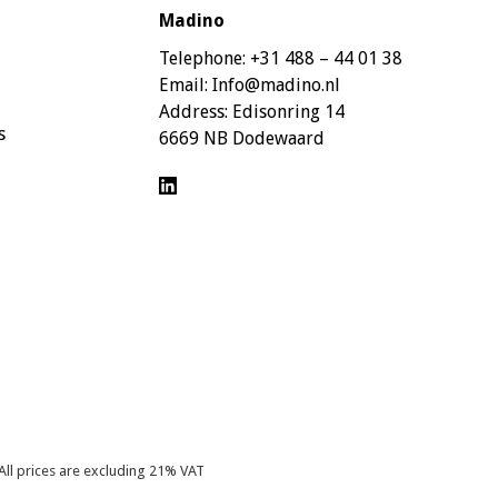
Madino
Telephone:
+31 488 – 44 01 38
Email:
Info@madino.nl
Address:
Edisonring 14
s
6669 NB Dodewaard
All prices are excluding 21% VAT