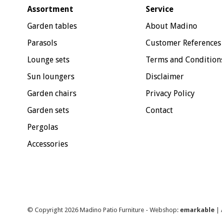
Assortment
Service
Garden tables
About Madino
Parasols
Customer References
Lounge sets
Terms and Condition
Sun loungers
Disclaimer
Garden chairs
Privacy Policy
Garden sets
Contact
Pergolas
Accessories
© Copyright 2026 Madino Patio Furniture - Webshop:
emarkable
| 