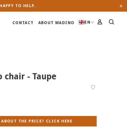
HAPPY TO HELP.
EN
CONTACT
ABOUT MADINO
o chair - Taupe
 ABOUT THE PRICE? CLICK HERE