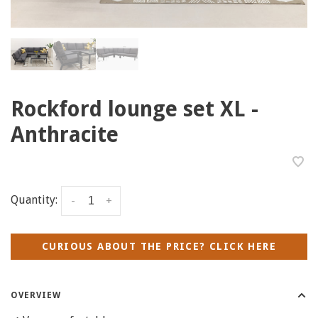
Rockford lounge set XL -
Anthracite
Quantity:
-
+
CURIOUS ABOUT THE PRICE? CLICK HERE
OVERVIEW