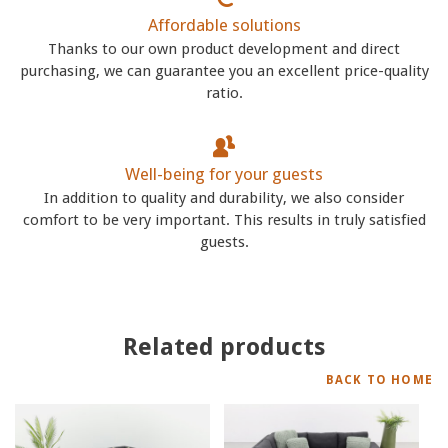
Affordable solutions
Thanks to our own product development and direct
purchasing, we can guarantee you an excellent price-quality
ratio.
Well-being for your guests
In addition to quality and durability, we also consider
comfort to be very important. This results in truly satisfied
guests.
Related products
BACK TO HOME