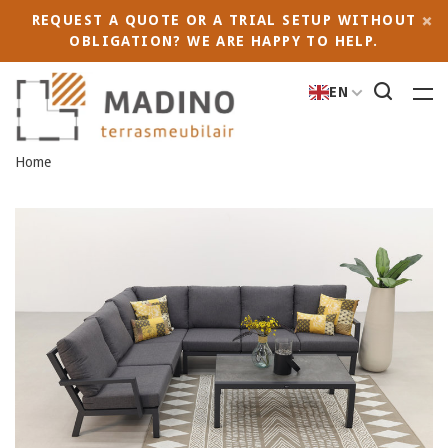
REQUEST A QUOTE OR A TRIAL SETUP WITHOUT
OBLIGATION? WE ARE HAPPY TO HELP.
EN
Home