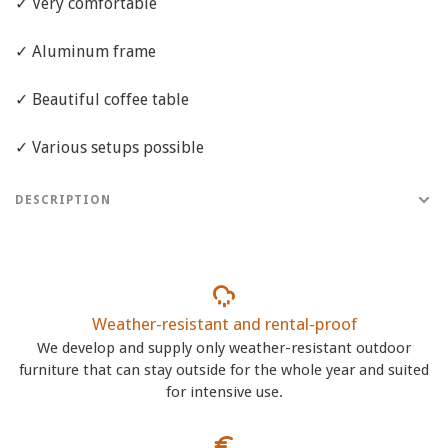
✓ Very comfortable
✓ Aluminum frame
✓ Beautiful coffee table
✓ Various setups possible
DESCRIPTION
Weather-resistant and rental-proof
We develop and supply only weather-resistant outdoor
furniture that can stay outside for the whole year and suited
for intensive use.