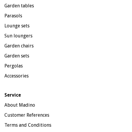
Garden tables
Parasols
Lounge sets
Sun loungers
Garden chairs
Garden sets
Pergolas
Accessories
Service
About Madino
Customer References
Terms and Conditions