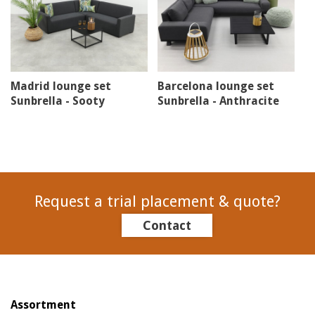
Madrid lounge set
Barcelona lounge set
Sunbrella - Sooty
Sunbrella - Anthracite
Request a trial placement & quote?
Contact
Assortment