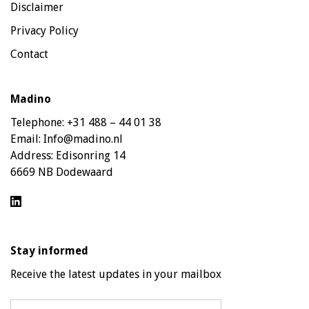
Disclaimer
Privacy Policy
Contact
Madino
Telephone:
+31 488 – 44 01 38
Email:
Info@madino.nl
Address:
Edisonring 14
6669 NB Dodewaard
Stay informed
Receive the latest updates in your mailbox