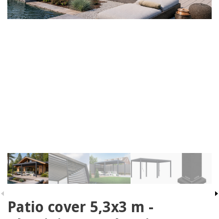
Patio cover 5,3x3 m -