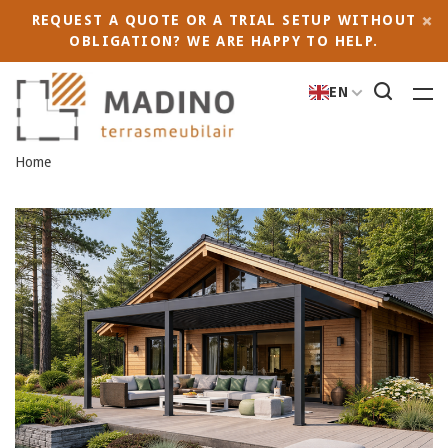
REQUEST A QUOTE OR A TRIAL SETUP WITHOUT
OBLIGATION? WE ARE HAPPY TO HELP.
EN
Home