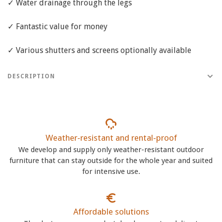
✓ Water drainage through the legs
✓ Fantastic value for money
✓ Various shutters and screens optionally available
DESCRIPTION
Weather-resistant and rental-proof
We develop and supply only weather-resistant outdoor
furniture that can stay outside for the whole year and suited
for intensive use.
Affordable solutions