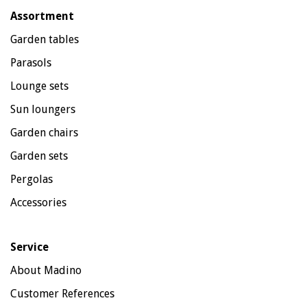
Assortment
Garden tables
Parasols
Lounge sets
Sun loungers
Garden chairs
Garden sets
Pergolas
Accessories
Service
About Madino
Customer References