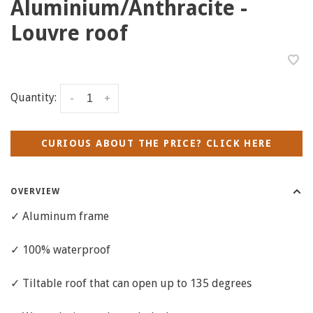
Aluminium/Anthracite -
Louvre roof
Quantity:
-
+
CURIOUS ABOUT THE PRICE? CLICK HERE
OVERVIEW
✓ Aluminum frame
✓ 100% waterproof
✓ Tiltable roof that can open up to 135 degrees