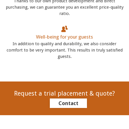
Thanks to our own product development and direct
purchasing, we can guarantee you an excellent price-quality
ratio.
Well-being for your guests
In addition to quality and durability, we also consider
comfort to be very important. This results in truly satisfied
guests.
Request a trial placement & quote?
Contact