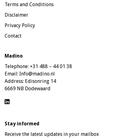
Terms and Conditions
Disclaimer
Privacy Policy
Contact
Madino
Telephone:
+31 488 – 44 01 38
Email:
Info@madino.nl
Address:
Edisonring 14
6669 NB Dodewaard
Stay informed
Receive the latest updates in your mailbox