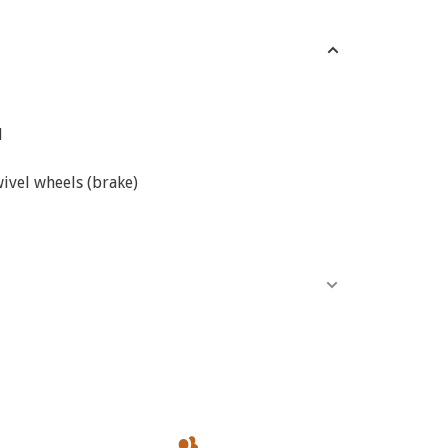
d
ivel wheels (brake)