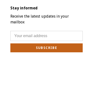
Stay informed
Receive the latest updates in your
mailbox
SUBSCRIBE