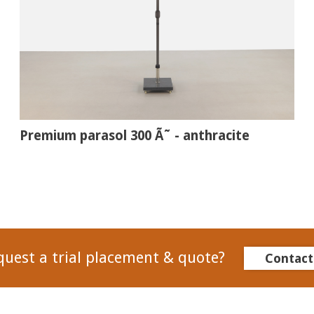
Premium parasol 300 Ã˜ - anthracite
quest a trial placement & quote?
Contact