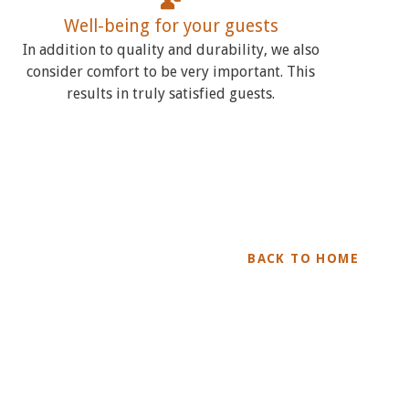
Well-being for your guests
In addition to quality and durability, we also
consider comfort to be very important. This
results in truly satisfied guests.
BACK TO HOME