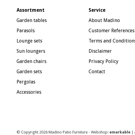
Assortment
Service
Garden tables
About Madino
Parasols
Customer References
Lounge sets
Terms and Condition
Sun loungers
Disclaimer
Garden chairs
Privacy Policy
Garden sets
Contact
Pergolas
Accessories
© Copyright 2026 Madino Patio Furniture - Webshop:
emarkable
| 