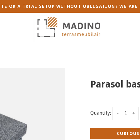
TE OR A TRIAL SETUP WITHOUT OBLIGATION? WE ARE 
Parasol bas
Quantity:
-
+
CURIOUS