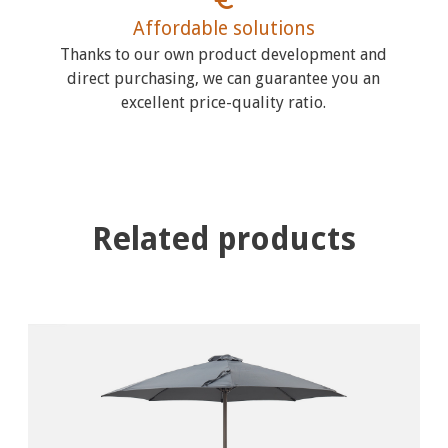
Affordable solutions
Thanks to our own product development and
direct purchasing, we can guarantee you an
excellent price-quality ratio.
Related products