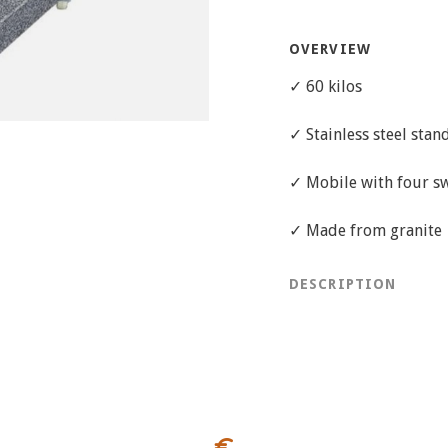
OVERVIEW
✓ 60 kilos
✓ Stainless steel stan
✓ Mobile with four sw
✓ Made from granite
DESCRIPTION