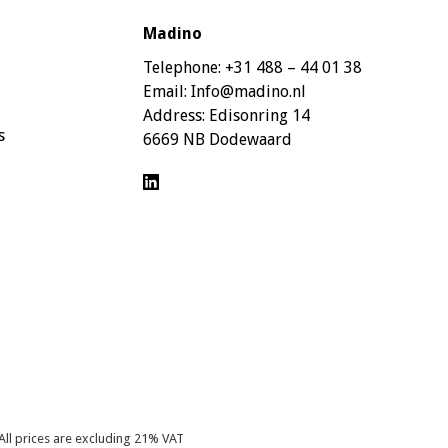
Madino
Telephone:
+31 488 – 44 01 38
Email:
Info@madino.nl
Address:
Edisonring 14
s
6669 NB Dodewaard
All prices are excluding 21% VAT