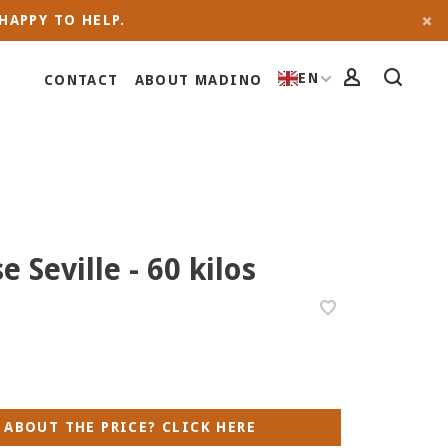
HAPPY TO HELP.
EN
CONTACT
ABOUT MADINO
e Seville - 60 kilos
 ABOUT THE PRICE? CLICK HERE