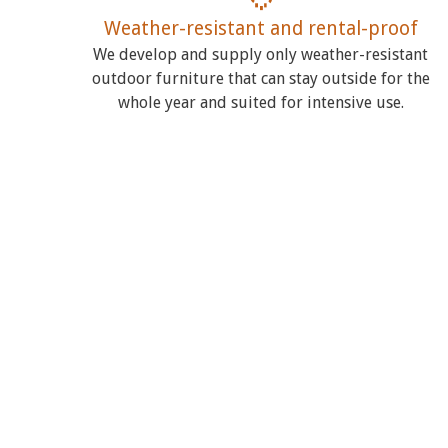
Weather-resistant and rental-proof
We develop and supply only weather-resistant
outdoor furniture that can stay outside for the
whole year and suited for intensive use.