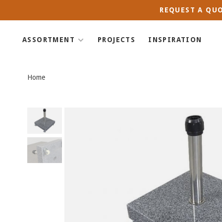
REQUEST A QUO
ASSORTMENT
PROJECTS
INSPIRATION
Home