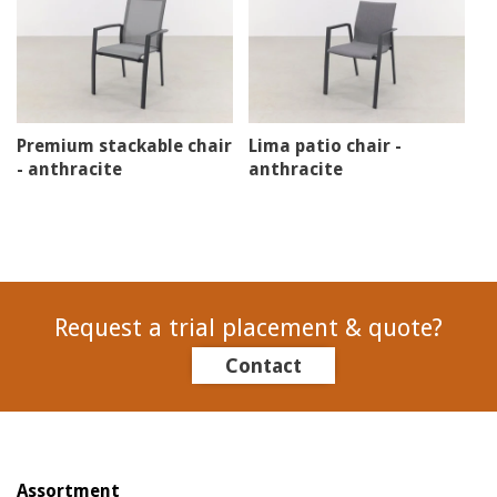
Premium stackable chair
Lima patio chair -
- anthracite
anthracite
Request a trial placement & quote?
Contact
Assortment