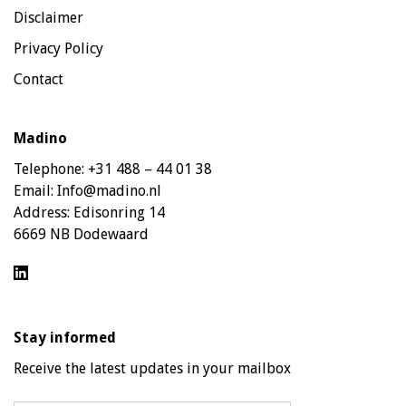
Disclaimer
Privacy Policy
Contact
Madino
Telephone:
+31 488 – 44 01 38
Email:
Info@madino.nl
Address:
Edisonring 14
6669 NB Dodewaard
Stay informed
Receive the latest updates in your mailbox