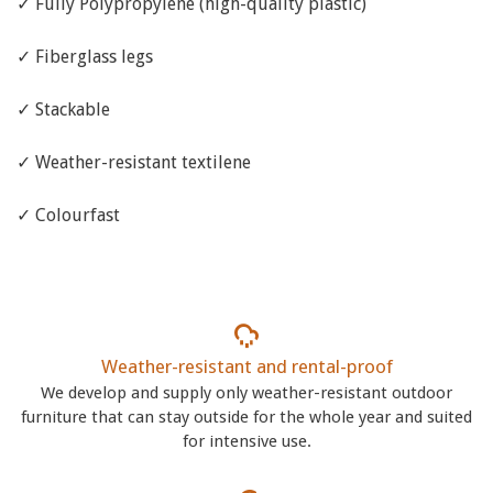
✓ Fully Polypropylene (high-quality plastic)
✓ Fiberglass legs
✓ Stackable
✓ Weather-resistant textilene
✓ Colourfast
Weather-resistant and rental-proof
We develop and supply only weather-resistant outdoor
furniture that can stay outside for the whole year and suited
for intensive use.