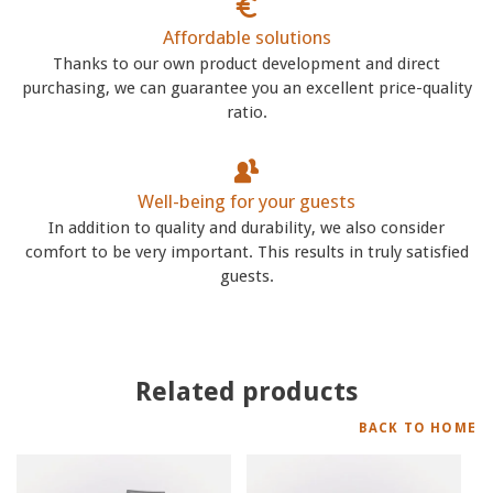
Affordable solutions
Thanks to our own product development and direct
purchasing, we can guarantee you an excellent price-quality
ratio.
Well-being for your guests
In addition to quality and durability, we also consider
comfort to be very important. This results in truly satisfied
guests.
Related products
BACK TO HOME