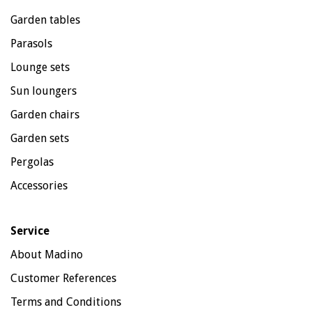
Garden tables
Parasols
Lounge sets
Sun loungers
Garden chairs
Garden sets
Pergolas
Accessories
Service
About Madino
Customer References
Terms and Conditions