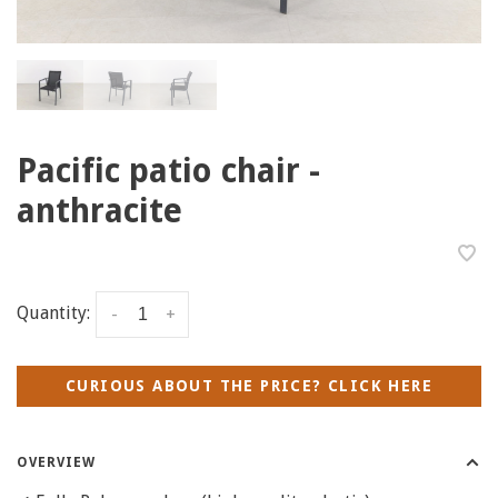
Pacific patio chair -
anthracite
Quantity:
-
+
CURIOUS ABOUT THE PRICE? CLICK HERE
OVERVIEW