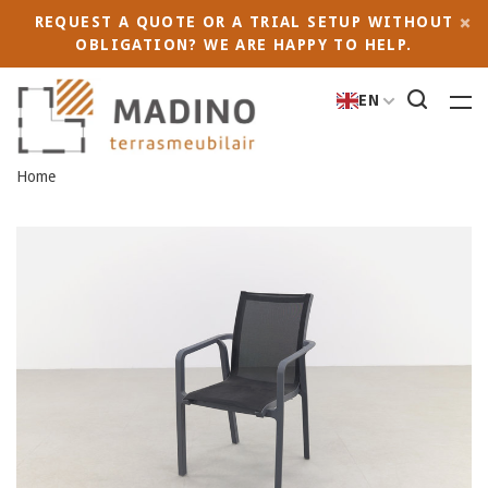
REQUEST A QUOTE OR A TRIAL SETUP WITHOUT
OBLIGATION? WE ARE HAPPY TO HELP.
EN
Home