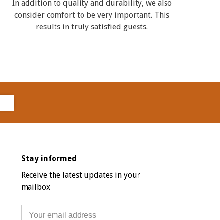
In addition to quality and durability, we also
consider comfort to be very important. This
results in truly satisfied guests.
Stay informed
Receive the latest updates in your
mailbox