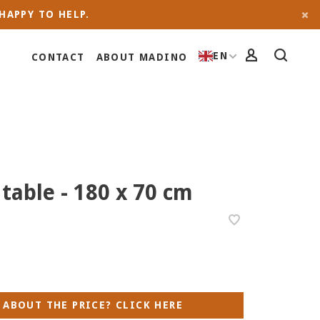
HAPPY TO HELP.
EN
CONTACT
ABOUT MADINO
 table - 180 x 70 cm
 ABOUT THE PRICE? CLICK HERE