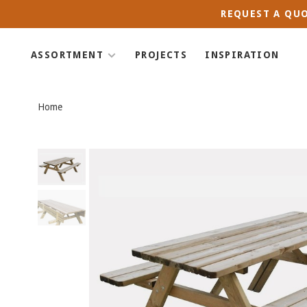
REQUEST A QUO
ASSORTMENT
PROJECTS
INSPIRATION
Home