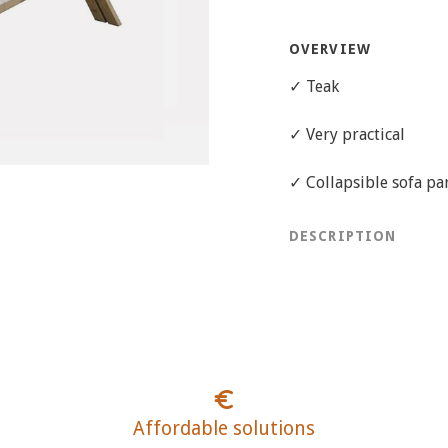
OVERVIEW
✓ Teak
✓ Very practical
✓ Collapsible sofa pa
DESCRIPTION
Affordable solutions