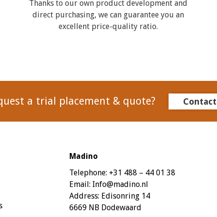
Thanks to our own product development and
direct purchasing, we can guarantee you an
excellent price-quality ratio.
quest a trial placement & quote?
Contact
Madino
Telephone:
+31 488 – 44 01 38
Email:
Info@madino.nl
Address:
Edisonring 14
s
6669 NB Dodewaard