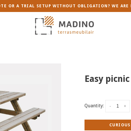
TE OR A TRIAL SETUP WITHOUT OBLIGATION? WE ARE 
Easy picnic
Quantity:
-
+
CURIOUS