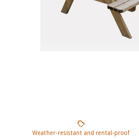
Weather-resistant and rental-proof