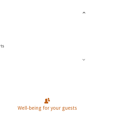
rts
Well-being for your guests