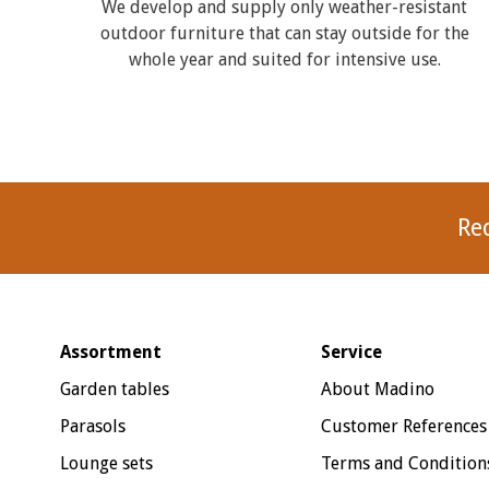
We develop and supply only weather-resistant
outdoor furniture that can stay outside for the
whole year and suited for intensive use.
Re
Assortment
Service
Garden tables
About Madino
Parasols
Customer References
Lounge sets
Terms and Condition