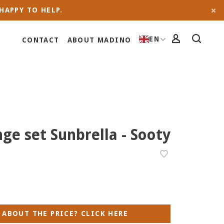
HAPPY TO HELP.
EN
CONTACT
ABOUT MADINO
ge set Sunbrella - Sooty
 ABOUT THE PRICE? CLICK HERE