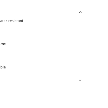
ater resistant
ame
able