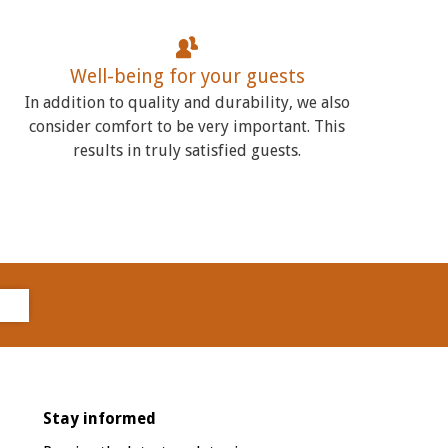
Well-being for your guests
In addition to quality and durability, we also
consider comfort to be very important. This
results in truly satisfied guests.
Stay informed