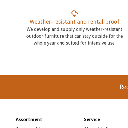
Weather-resistant and rental-proof
We develop and supply only weather-resistant
outdoor furniture that can stay outside for the
whole year and suited for intensive use.
Re
Assortment
Service