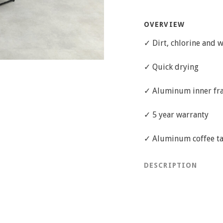
OVERVIEW
✓ Dirt, chlorine and w
✓ Quick drying
✓ Aluminum inner fr
✓ 5 year warranty
✓ Aluminum coffee t
DESCRIPTION