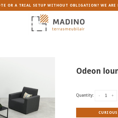
TE OR A TRIAL SETUP WITHOUT OBLIGATION? WE ARE 
Odeon loun
Quantity:
-
+
CURIOUS