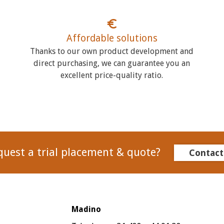
Affordable solutions
Thanks to our own product development and
direct purchasing, we can guarantee you an
excellent price-quality ratio.
quest a trial placement & quote?
Contact
Madino