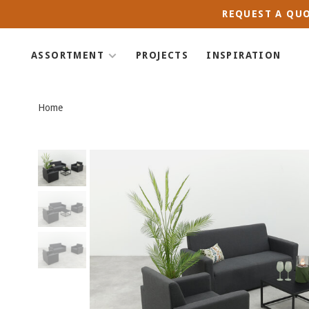
REQUEST A QUO
ASSORTMENT
PROJECTS
INSPIRATION
Home