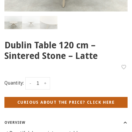
Dublin Table 120 cm –
Sintered Stone – Latte
Quantity:
-
+
CURIOUS ABOUT THE PRICE? CLICK HERE
OVERVIEW