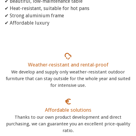
✔ Beautiful, low-maintenance table
✔ Heat-resistant, suitable for hot pans
✔ Strong aluminium frame
✔ Affordable luxury
Weather-resistant and rental-proof
We develop and supply only weather-resistant outdoor
furniture that can stay outside for the whole year and suited
for intensive use.
Affordable solutions
Thanks to our own product development and direct
purchasing, we can guarantee you an excellent price-quality
ratio.