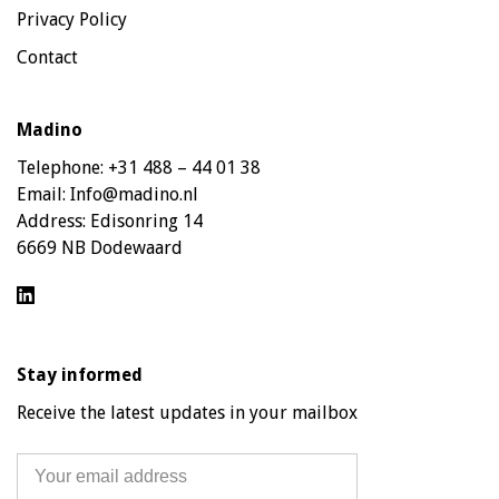
Privacy Policy
Contact
Madino
Telephone:
+31 488 – 44 01 38
Email:
Info@madino.nl
Address:
Edisonring 14
6669 NB Dodewaard
Stay informed
Receive the latest updates in your mailbox