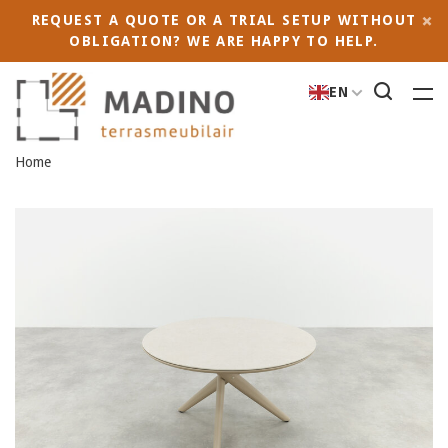
REQUEST A QUOTE OR A TRIAL SETUP WITHOUT
OBLIGATION? WE ARE HAPPY TO HELP.
EN
Home