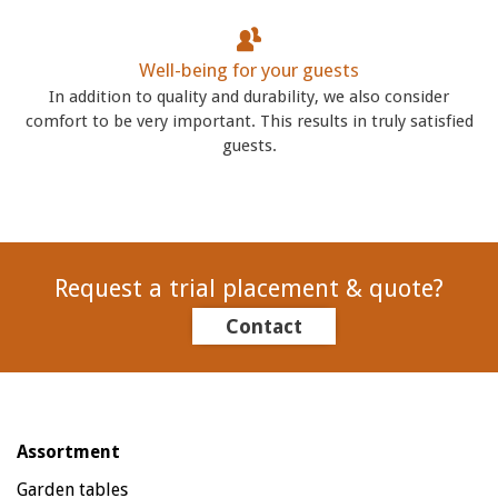
Well-being for your guests
In addition to quality and durability, we also consider
comfort to be very important. This results in truly satisfied
guests.
Request a trial placement & quote?
Contact
Assortment
Garden tables