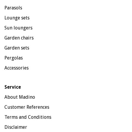
Parasols
Lounge sets
Sun loungers
Garden chairs
Garden sets
Pergolas
Accessories
Service
About Madino
Customer References
Terms and Conditions
Disclaimer