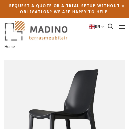
REQUEST A QUOTE OR A TRIAL SETUP WITHOUT
OBLIGATION? WE ARE HAPPY TO HELP.
EN
Home