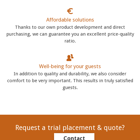
Affordable solutions
Thanks to our own product development and direct
purchasing, we can guarantee you an excellent price-quality
ratio.
Well-being for your guests
In addition to quality and durability, we also consider
comfort to be very important. This results in truly satisfied
guests.
Request a trial placement & quote?
Contact