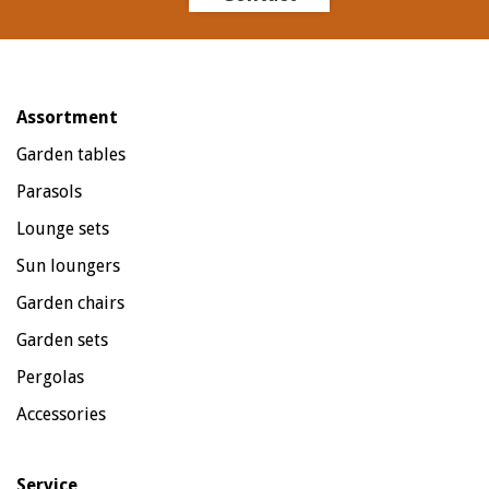
Assortment
Garden tables
Parasols
Lounge sets
Sun loungers
Garden chairs
Garden sets
Pergolas
Accessories
Service