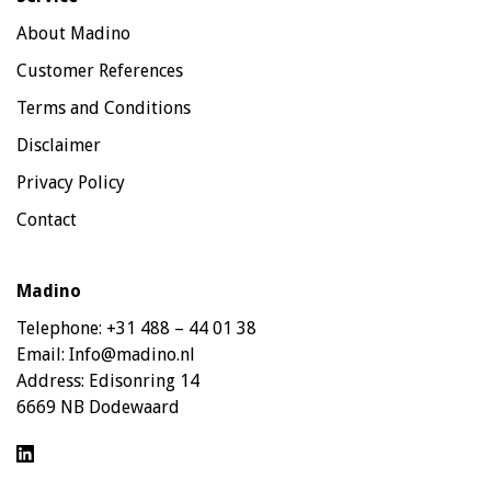
About Madino
Customer References
Terms and Conditions
Disclaimer
Privacy Policy
Contact
Madino
Telephone:
+31 488 – 44 01 38
Email:
Info@madino.nl
Address:
Edisonring 14
6669 NB Dodewaard