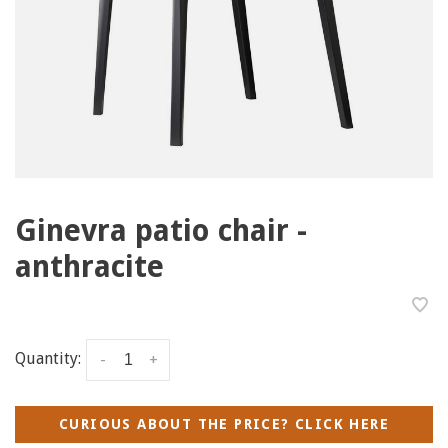
Ginevra patio chair -
anthracite
Quantity:
-
+
CURIOUS ABOUT THE PRICE? CLICK HERE