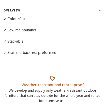
OVERVIEW
✓ Colourfast
✓ Low maintenance
✓ Stackable
✓ Seat and backrest preformed
Weather-resistant and rental-proof
We develop and supply only weather-resistant outdoor
furniture that can stay outside for the whole year and suited
for intensive use.