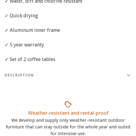
✓ Water, dirt and chlorine resistant
✓ Quick drying
✓ Aluminum inner frame
✓ 5 year warranty
✓ Set of 2 coffee tables
DESCRIPTION
Weather-resistant and rental-proof
We develop and supply only weather-resistant outdoor
furniture that can stay outside for the whole year and suited
for intensive use.