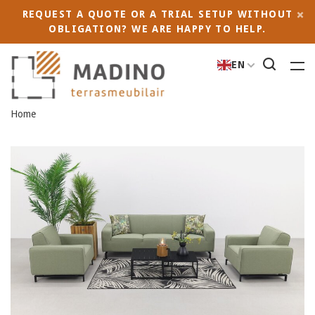
REQUEST A QUOTE OR A TRIAL SETUP WITHOUT
OBLIGATION? WE ARE HAPPY TO HELP.
EN
Home