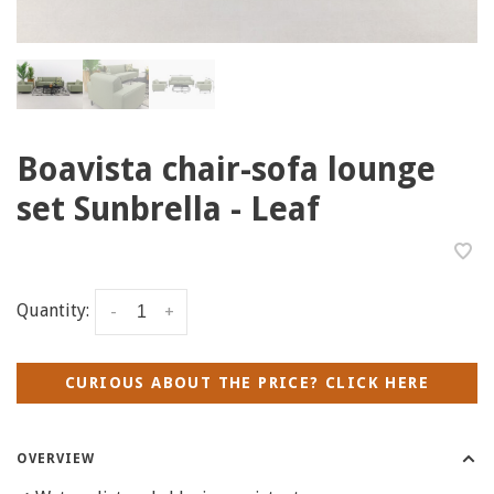
Boavista chair-sofa lounge
set Sunbrella - Leaf
Quantity:
-
+
CURIOUS ABOUT THE PRICE? CLICK HERE
OVERVIEW