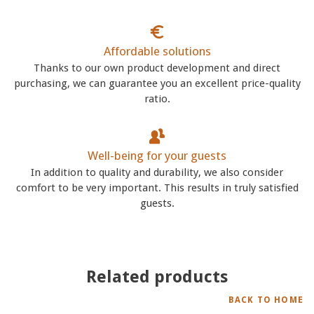
Affordable solutions
Thanks to our own product development and direct
purchasing, we can guarantee you an excellent price-quality
ratio.
Well-being for your guests
In addition to quality and durability, we also consider
comfort to be very important. This results in truly satisfied
guests.
Related products
BACK TO HOME