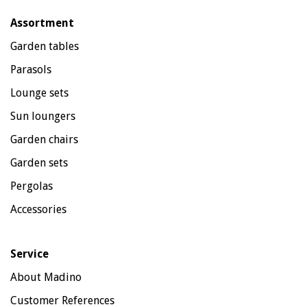
Assortment
Garden tables
Parasols
Lounge sets
Sun loungers
Garden chairs
Garden sets
Pergolas
Accessories
Service
About Madino
Customer References