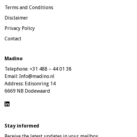
Terms and Conditions
Disclaimer
Privacy Policy
Contact
Madino
Telephone:
+31 488 – 44 01 38
Email:
Info@madino.nl
Address:
Edisonring 14
6669 NB Dodewaard
Stay informed
Receive the latest updates in your mailbox