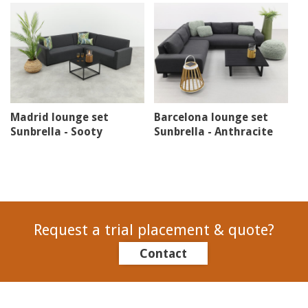
Madrid lounge set
Barcelona lounge set
Sunbrella - Sooty
Sunbrella - Anthracite
Request a trial placement & quote?
Contact