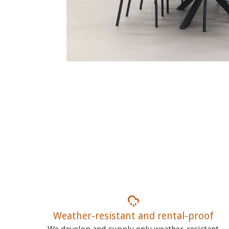
Weather-resistant and rental-proof