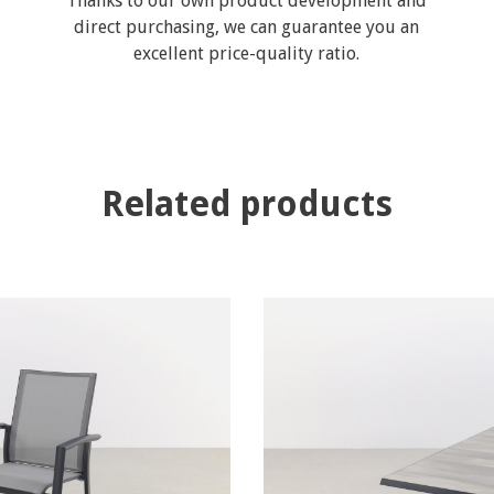
Thanks to our own product development and
direct purchasing, we can guarantee you an
excellent price-quality ratio.
Related products