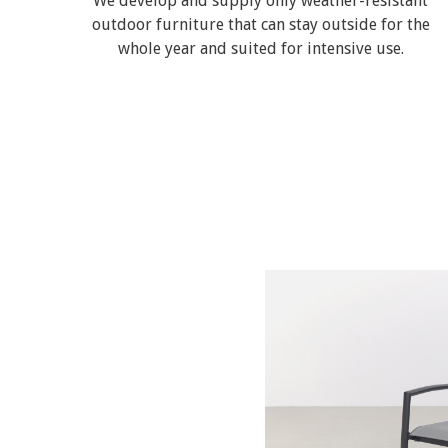
We develop and supply only weather-resistant
outdoor furniture that can stay outside for the
whole year and suited for intensive use.