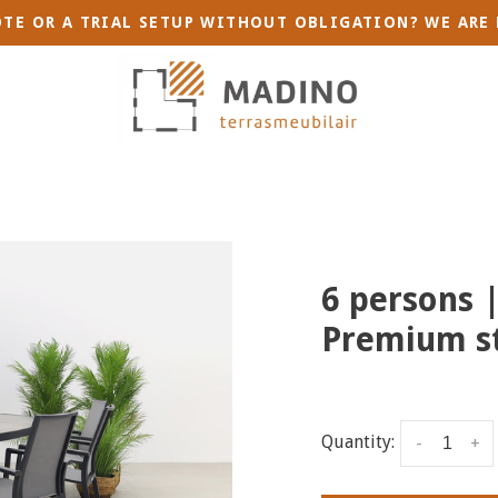
TE OR A TRIAL SETUP WITHOUT OBLIGATION? WE ARE 
6 persons |
Premium st
Quantity:
-
+