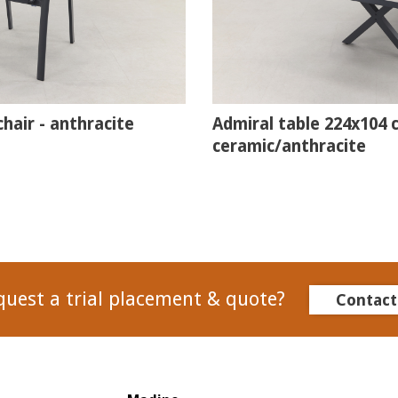
hair - anthracite
Admiral table 224x104 
ceramic/anthracite
quest a trial placement & quote?
Contact