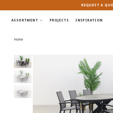
REQUEST A QUO
ASSORTMENT
PROJECTS
INSPIRATION
Home