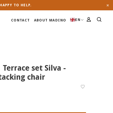
HAPPY TO HELP.
EN
CONTACT
ABOUT MADINO
 Terrace set Silva -
acking chair