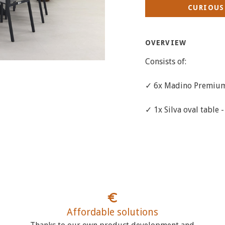
CURIOUS
OVERVIEW
Consists of:
✓ 6x Madino Premium 
✓ 1x Silva oval table 
Affordable solutions