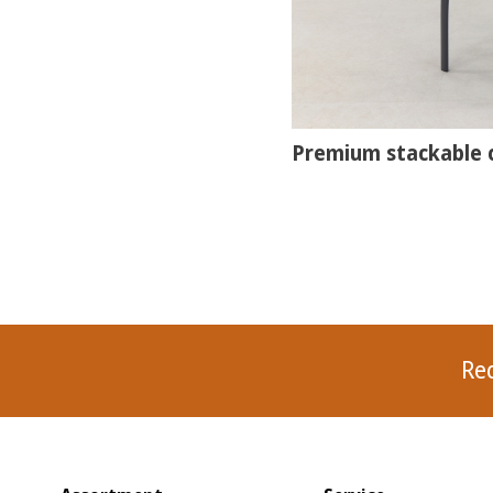
Premium stackable c
Re