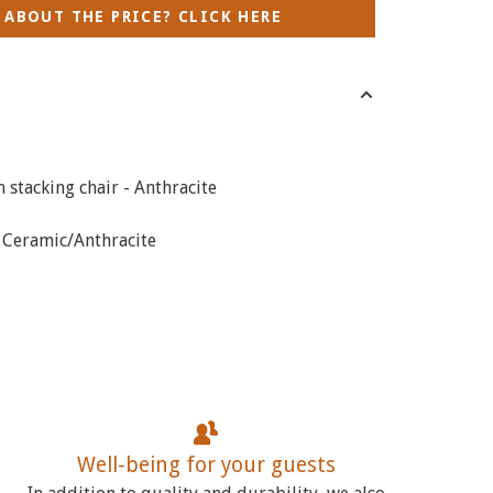
 ABOUT THE PRICE? CLICK HERE
stacking chair - Anthracite
- Ceramic/Anthracite
Well-being for your guests