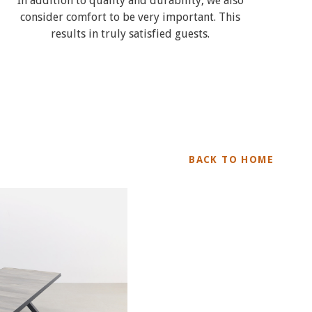
In addition to quality and durability, we also
consider comfort to be very important. This
results in truly satisfied guests.
BACK TO HOME