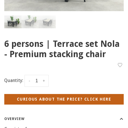
6 persons | Terrace set Nola
- Premium stacking chair
Quantity:
-
+
CURIOUS ABOUT THE PRICE? CLICK HERE
OVERVIEW