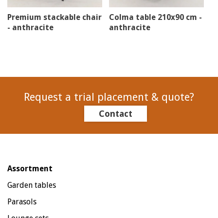
Premium stackable chair
Colma table 210x90 cm -
- anthracite
anthracite
Request a trial placement & quote?
Contact
Assortment
Garden tables
Parasols