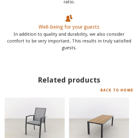
ratio.
Well-being for your guests
In addition to quality and durability, we also consider
comfort to be very important. This results in truly satisfied
guests.
Related products
BACK TO HOME