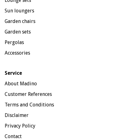
Lounge sets
Sun loungers
Garden chairs
Garden sets
Pergolas
Accessories
Service
About Madino
Customer References
Terms and Conditions
Disclaimer
Privacy Policy
Contact