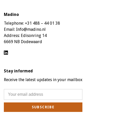
Madino
Telephone:
+31 488 – 44 01 38
Email:
Info@madino.nl
Address:
Edisonring 14
6669 NB Dodewaard
Stay informed
Receive the latest updates in your mailbox
SUBSCRIBE