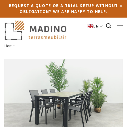
REQUEST A QUOTE OR A TRIAL SETUP WITHOUT
OBLIGATION? WE ARE HAPPY TO HELP.
EN
Home