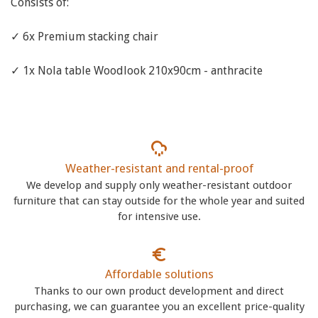
Consists of:
✓ 6x Premium stacking chair
✓ 1x Nola table Woodlook 210x90cm - anthracite
Weather-resistant and rental-proof
We develop and supply only weather-resistant outdoor
furniture that can stay outside for the whole year and suited
for intensive use.
Affordable solutions
Thanks to our own product development and direct
purchasing, we can guarantee you an excellent price-quality