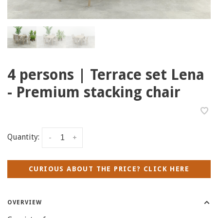
4 persons | Terrace set Lena
- Premium stacking chair
Quantity:
-
+
CURIOUS ABOUT THE PRICE? CLICK HERE
OVERVIEW