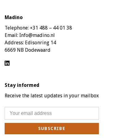
Madino
Telephone:
+31 488 – 44 01 38
Email:
Info@madino.nl
Address:
Edisonring 14
6669 NB Dodewaard
Stay informed
Receive the latest updates in your mailbox
SUBSCRIBE