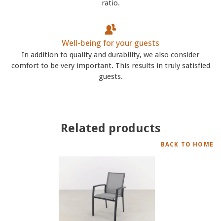
ratio.
Well-being for your guests
In addition to quality and durability, we also consider
comfort to be very important. This results in truly satisfied
guests.
Related products
BACK TO HOME