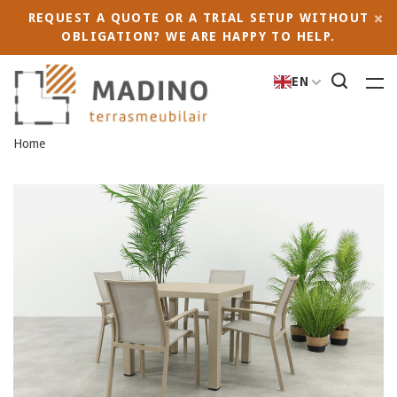
REQUEST A QUOTE OR A TRIAL SETUP WITHOUT
OBLIGATION? WE ARE HAPPY TO HELP.
EN
Home