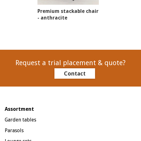
Premium stackable chair
- anthracite
Request a trial placement & quote?
Contact
Assortment
Garden tables
Parasols