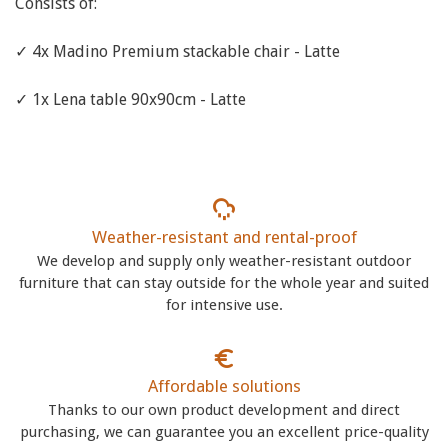
Consists of:
✓ 4x Madino Premium stackable chair - Latte
✓ 1x Lena table 90x90cm - Latte
Weather-resistant and rental-proof
We develop and supply only weather-resistant outdoor
furniture that can stay outside for the whole year and suited
for intensive use.
Affordable solutions
Thanks to our own product development and direct
purchasing, we can guarantee you an excellent price-quality