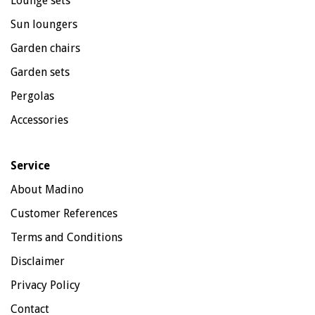
Lounge sets
Sun loungers
Garden chairs
Garden sets
Pergolas
Accessories
Service
About Madino
Customer References
Terms and Conditions
Disclaimer
Privacy Policy
Contact