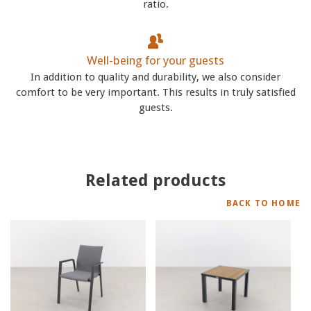
ratio.
Well-being for your guests
In addition to quality and durability, we also consider
comfort to be very important. This results in truly satisfied
guests.
Related products
BACK TO HOME