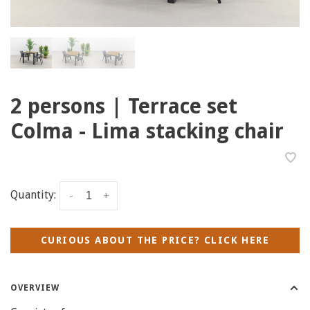
2 persons | Terrace set
Colma - Lima stacking chair
Quantity:
-
+
CURIOUS ABOUT THE PRICE? CLICK HERE
OVERVIEW