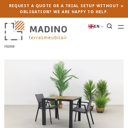
REQUEST A QUOTE OR A TRIAL SETUP WITHOUT
OBLIGATION? WE ARE HAPPY TO HELP.
EN
Home