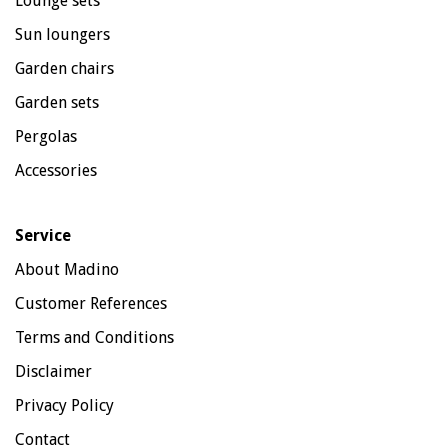
Lounge sets
Sun loungers
Garden chairs
Garden sets
Pergolas
Accessories
Service
About Madino
Customer References
Terms and Conditions
Disclaimer
Privacy Policy
Contact