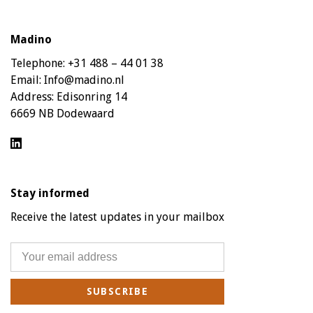
Madino
Telephone:
+31 488 – 44 01 38
Email:
Info@madino.nl
Address:
Edisonring 14
6669 NB Dodewaard
Stay informed
Receive the latest updates in your mailbox
SUBSCRIBE