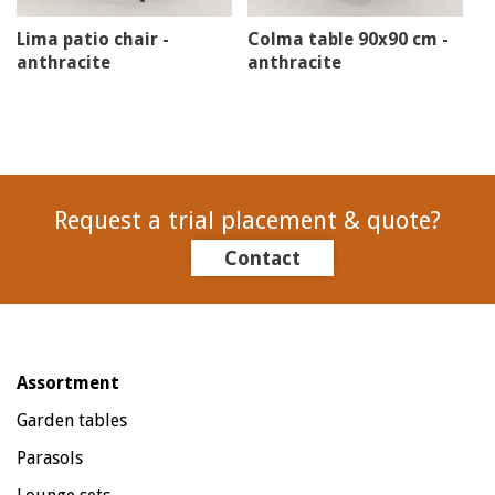
Lima patio chair -
Colma table 90x90 cm -
anthracite
anthracite
Request a trial placement & quote?
Contact
Assortment
Garden tables
Parasols