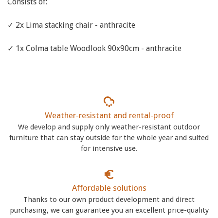
Consists of:
✓ 2x Lima stacking chair - anthracite
✓ 1x Colma table Woodlook 90x90cm - anthracite
Weather-resistant and rental-proof
We develop and supply only weather-resistant outdoor
furniture that can stay outside for the whole year and suited
for intensive use.
Affordable solutions
Thanks to our own product development and direct
purchasing, we can guarantee you an excellent price-quality