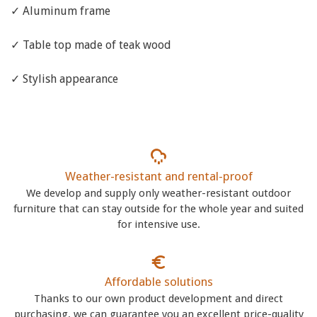
✓ Aluminum frame
✓ Table top made of teak wood
✓ Stylish appearance
Weather-resistant and rental-proof
We develop and supply only weather-resistant outdoor
furniture that can stay outside for the whole year and suited
for intensive use.
Affordable solutions
Thanks to our own product development and direct
purchasing, we can guarantee you an excellent price-quality