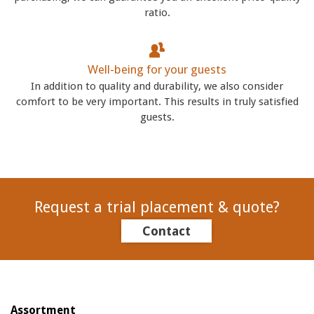
ratio.
Well-being for your guests
In addition to quality and durability, we also consider
comfort to be very important. This results in truly satisfied
guests.
Request a trial placement & quote?
Contact
Assortment