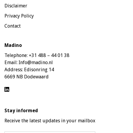
Disclaimer
Privacy Policy
Contact
Madino
Telephone:
+31 488 – 44 01 38
Email:
Info@madino.nl
Address:
Edisonring 14
6669 NB Dodewaard
Stay informed
Receive the latest updates in your mailbox