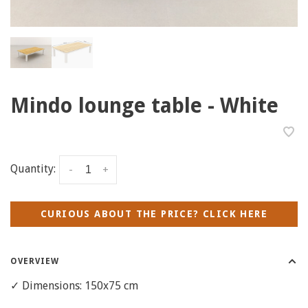
Mindo lounge table - White
Quantity:
-
+
CURIOUS ABOUT THE PRICE? CLICK HERE
OVERVIEW
✓ Dimensions: 150x75 cm