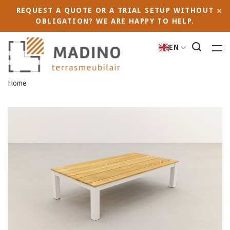
REQUEST A QUOTE OR A TRIAL SETUP WITHOUT
OBLIGATION? WE ARE HAPPY TO HELP.
EN
Home