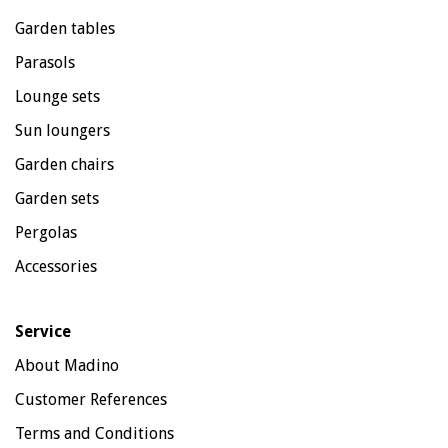
Garden tables
Parasols
Lounge sets
Sun loungers
Garden chairs
Garden sets
Pergolas
Accessories
Service
About Madino
Customer References
Terms and Conditions