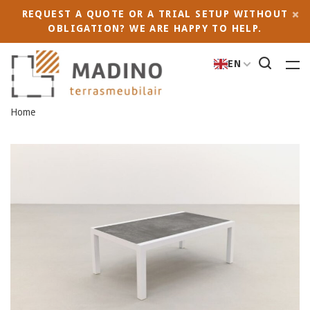
REQUEST A QUOTE OR A TRIAL SETUP WITHOUT
OBLIGATION? WE ARE HAPPY TO HELP.
EN
Home