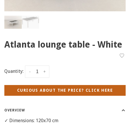
Atlanta lounge table - White
Quantity:
-
+
CURIOUS ABOUT THE PRICE? CLICK HERE
OVERVIEW
✓ Dimensions: 120x70 cm