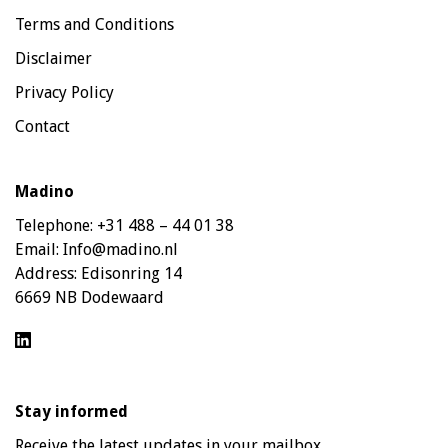
Terms and Conditions
Disclaimer
Privacy Policy
Contact
Madino
Telephone:
+31 488 – 44 01 38
Email:
Info@madino.nl
Address:
Edisonring 14
6669 NB Dodewaard
Stay informed
Receive the latest updates in your mailbox