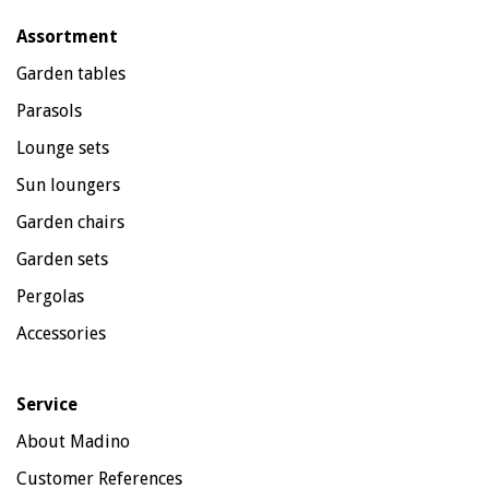
Assortment
Garden tables
Parasols
Lounge sets
Sun loungers
Garden chairs
Garden sets
Pergolas
Accessories
Service
About Madino
Customer References