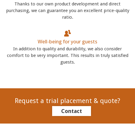
Thanks to our own product development and direct
purchasing, we can guarantee you an excellent price-quality
ratio.
Well-being for your guests
In addition to quality and durability, we also consider
comfort to be very important. This results in truly satisfied
guests.
Request a trial placement & quote?
Contact