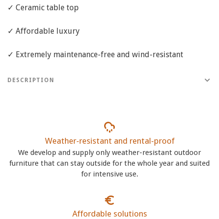
✓ Ceramic table top
✓ Affordable luxury
✓ Extremely maintenance-free and wind-resistant
DESCRIPTION
Weather-resistant and rental-proof
We develop and supply only weather-resistant outdoor
furniture that can stay outside for the whole year and suited
for intensive use.
Affordable solutions