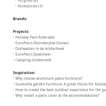
Pergolas
(8)
Accessories
(1)
Brands:
Projects:
Holiday Park Ackersate
EuroParcs Noordwijkse Duinen
Onthaasten in de Achterhoek
EuroParcs IJsselmeer
Camping Ginsterveld
Inspiration:
Why choose aluminum patio furniture?
Sunbrella garden furniture: A great choice for holida
How to create the best outdoor experience for the gu
Why install a patio cover at the accommodations?