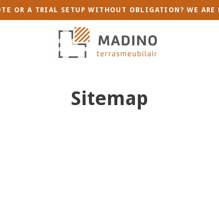
TE OR A TRIAL SETUP WITHOUT OBLIGATION? WE ARE 
Sitemap