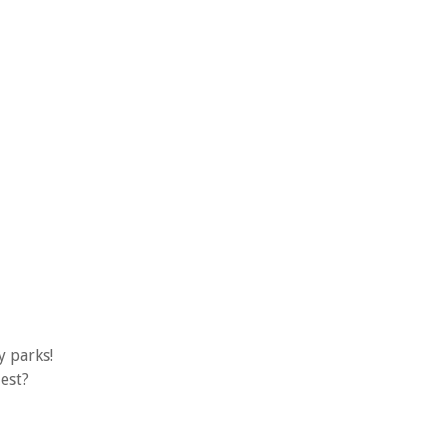
y parks!
est?