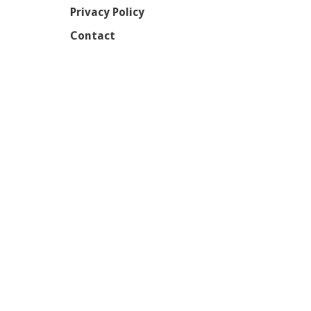
Privacy Policy
Contact