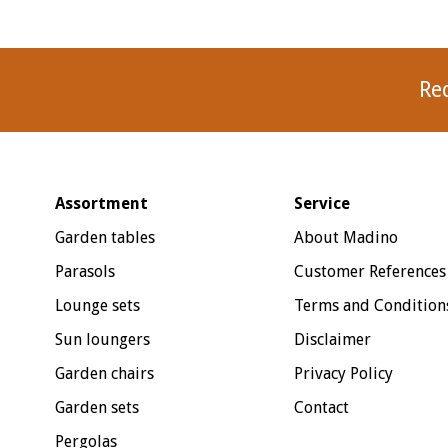
Re
Assortment
Service
Garden tables
About Madino
Parasols
Customer References
Lounge sets
Terms and Condition
Sun loungers
Disclaimer
Garden chairs
Privacy Policy
Garden sets
Contact
Pergolas