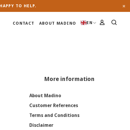
HAPPY TO HELP.
EN
CONTACT
ABOUT MADINO
More information
About Madino
Customer References
Terms and Conditions
Disclaimer