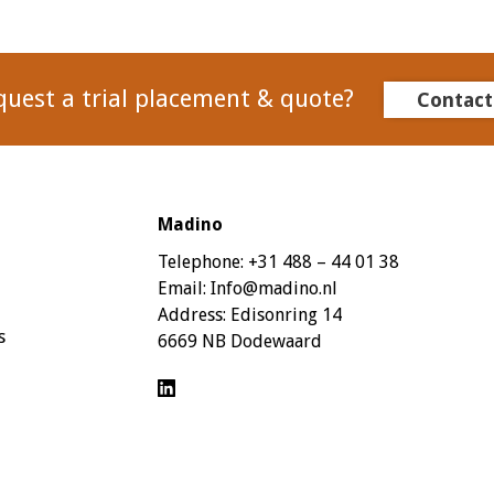
quest a trial placement & quote?
Contact
Madino
Telephone:
+31 488 – 44 01 38
Email:
Info@madino.nl
Address:
Edisonring 14
s
6669 NB Dodewaard