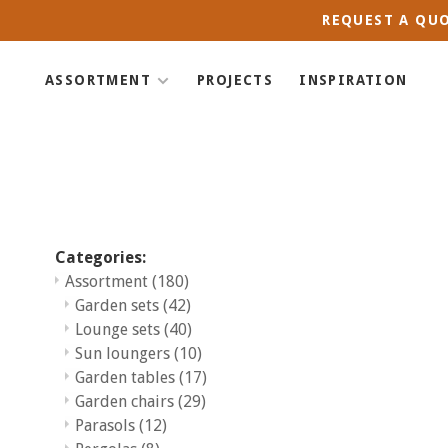
REQUEST A QUO
ASSORTMENT
PROJECTS
INSPIRATION
Categories:
Assortment
(180)
Garden sets
(42)
Lounge sets
(40)
Sun loungers
(10)
Garden tables
(17)
Garden chairs
(29)
Parasols
(12)