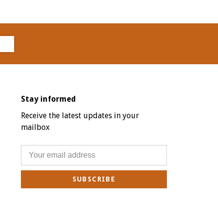
Stay informed
Receive the latest updates in your
mailbox
SUBSCRIBE